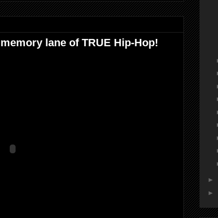
emory lane of TRUE Hip-Hop!
►
►