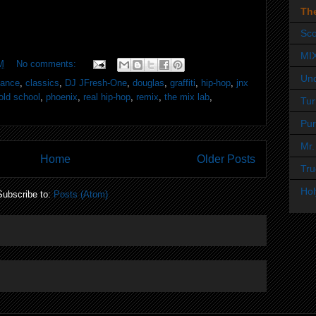
Th
Sco
MI
M
No comments:
Un
dance
,
classics
,
DJ JFresh-One
,
douglas
,
graffiti
,
hip-hop
,
jnx
old school
,
phoenix
,
real hip-hop
,
remix
,
the mix lab
,
Tur
Pur
Mr.
Home
Older Posts
Tru
Hol
Subscribe to:
Posts (Atom)