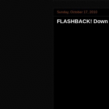
Sunday, October 17, 2010
FLASHBACK! Down m