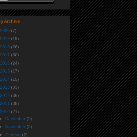
g Archive
2020
(7)
2019
(19)
2018
(26)
2017
(30)
2016
(24)
2015
(17)
2014
(15)
2013
(33)
2012
(36)
2011
(38)
2010
(21)
►
December
(2)
►
November
(2)
▼
October
(2)