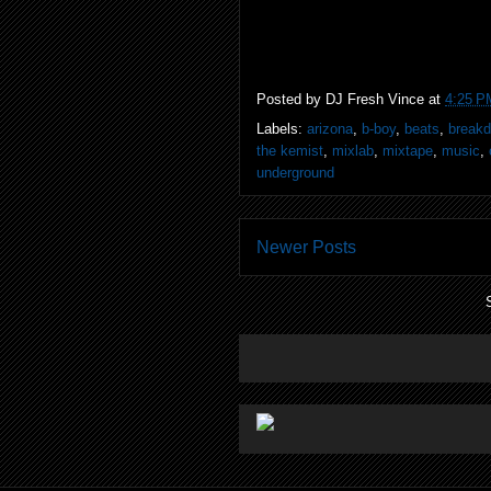
Posted by
DJ Fresh Vince
at
4:25 P
Labels:
arizona
,
b-boy
,
beats
,
break
the kemist
,
mixlab
,
mixtape
,
music
,
underground
Newer Posts