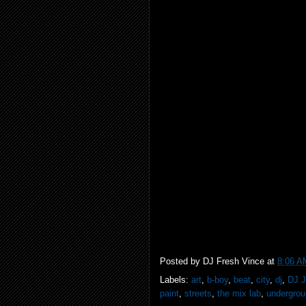
Posted by
DJ Fresh Vince
at
8:06 A
Labels:
art
,
b-boy
,
beat
,
city
,
dj
,
DJ 
paint
,
streets
,
the mix lab
,
undergro