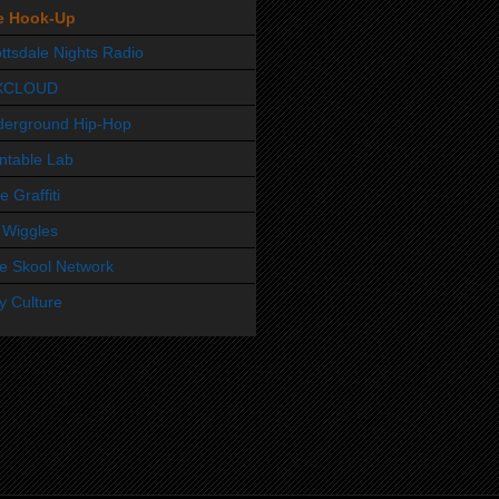
e Hook-Up
ttsdale Nights Radio
XCLOUD
derground Hip-Hop
ntable Lab
e Graffiti
 Wiggles
e Skool Network
y Culture