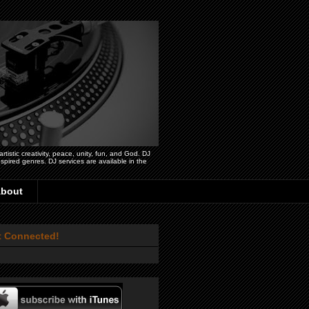
istic creativity, peace, unity, fun, and God. DJ
pired genres. DJ services are available in the
bout
t Connected!