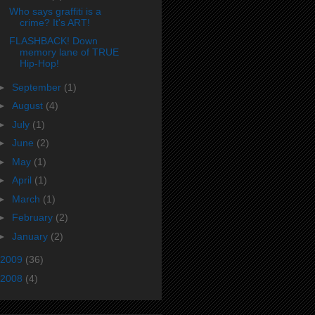
Who says graffiti is a
crime? It's ART!
FLASHBACK! Down
memory lane of TRUE
Hip-Hop!
►
September
(1)
►
August
(4)
►
July
(1)
►
June
(2)
►
May
(1)
►
April
(1)
►
March
(1)
►
February
(2)
►
January
(2)
2009
(36)
2008
(4)