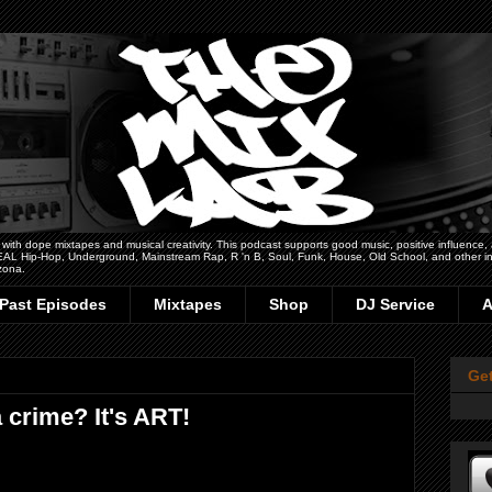
h dope mixtapes and musical creativity. This podcast supports good music, positive influence, art
 REAL Hip-Hop, Underground, Mainstream Rap, R 'n B, Soul, Funk, House, Old School, and other ins
zona.
Past Episodes
Mixtapes
Shop
DJ Service
A
Ge
a crime? It's ART!