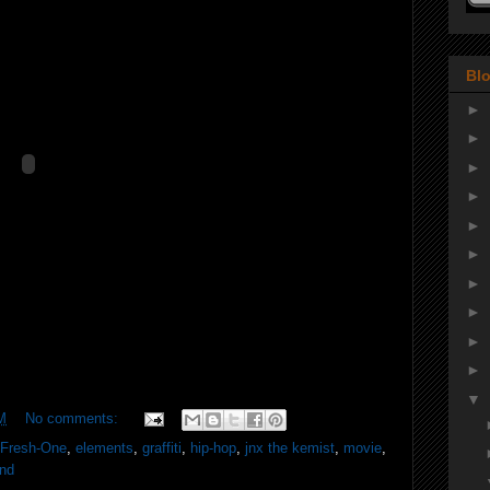
Blo
►
►
►
►
►
►
►
►
►
►
▼
M
No comments:
JFresh-One
,
elements
,
graffiti
,
hip-hop
,
jnx the kemist
,
movie
,
und