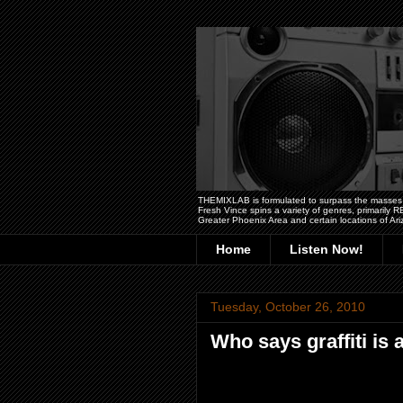
THEMIXLAB is formulated to surpass the masses wit
Fresh Vince spins a variety of genres, primarily
Greater Phoenix Area and certain locations of Ari
Home
Listen Now!
Tuesday, October 26, 2010
Who says graffiti is 