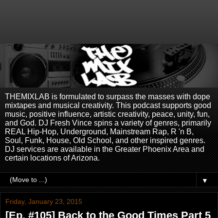
THEMIXLAB is formulated to surpass the masses with dope
mixtapes and musical creativity. This podcast supports good
music, positive influence, artistic creativity, peace, unity, fun,
and God. DJ Fresh Vince spins a variety of genres, primarily
REAL Hip-Hop, Underground, Mainstream Rap, R 'n B,
Soul, Funk, House, Old School, and other inspired genres.
DJ services are available in the Greater Phoenix Area and
certain locations of Arizona.
▼
Friday, January 23, 2015
[Ep. #105] Back to the Good Times Part 5