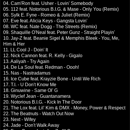
04. Cam'Ron feat. Usher - Lovin' Somebody
05. 112 feat. Notorious B.I.G. & Mase - Only You (Remix)
06. Sylk E. Fyne - Romeo & Juliet (Remix)
07. Eve feat. Alicia Keys - Gangsta Lovin'
08. WC feat. Nate Dogg - The Streets (Remix)
09. Shaquille O'Neal feat. Peter Gunz - Straight Playin'
10. Jay-Z feat. Beanie Sigel & Memphis Bleek - You, Me,
Him & Her
11. LL Cool J - Doin' It
12. Nick Cannon feat. R. Kelly - Gigalo
13. Aaliyah - Try Again
14. De La Soul feat. Redman - Oooh!
15. Nas - Nastradamus
16. Ice Cube feat. Krayzie Bone - Until We Rich
17. T.I. - U Don't Know Me
18. Ginuwine - Same Ol' G
19. Wyclef Jean - Guantanamera
20. Notorious B.I.G. - Kick In The Door
21. The Lox feat. Lil' Kim & DMX - Money, Power & Respect
22. The Beatnuts - Watch Out Now
23. Next - Wifey
24. Jade - Don't Walk Away