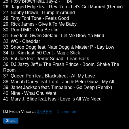
25. Foxy Brown feat. Jay-Z - I'll Be
26. Jagged Edge feat. Rev Run - Let's Get Married (Remix)
27. Bobby Brown - Humpin' Around
28. Tony Toni Tone - Feels Good
29. Rick James - Give It To Me Baby
30. Run-DMC - You Be illin'
31. Eve feat. Gwen Stefani - Let Me Blow Ya Mind
32. WC - Cheddar
33. Snoop Dogg feat. Nate Dogg & Master P - Lay Low
34. Lil' Kim feat. 50 Cent - Magic Stick
35. Fat Joe feat. Terror Squad - Lean Back
36. DJ Jazzy Jeff & The Fresh Prince - Boom, Shake The
Room
37. Queen Pen feat. Blackstreet - All My Love
38. Mariah Carey feat. Lord Tariq & Peter Gunz - My All
39. Janet Jackson feat. Timbaland - Go Deep (Remix)
40. Nine - What Chu Want
41. Mary J. Blige feat. Nas - Love Is All We Need
DJ Fresh Vince
at
3:09 PM
1 comment:
Share