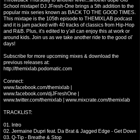
School mixtape! DJ JFresh-One brings a 5th addition to the
popular mix series known as BACK TO THE GOOD TIMES.
This mixtape is the 105th episode to THEMIXLAB podcast
and it is jam packed with 40 tracks of classics from Hip-Hop
and R&B. Plus, it's edited to y'all can enjoy this at work or
around kids. Join us as we take another ride to the good ol'
days!
Subscribe for more upcoming mixes & download the
previous releases at:
http://themixlab.podomatic.com
Connect:
www.facebook.com/themixlab |
www.facebook.com/djJFreshOne |
www.twitter.com/themixlab | www.mixcrate.com/themixlab
TRACKLIST:
01. Intro
02. Jermaine Dupri feat. Da Brat & Jagged Edge - Get Down
03. Q-Tip - Breathe & Stop