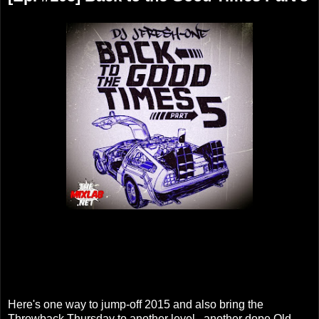
Here's one way to jump-off 2015 and also bring the
Throwback Thursday to another level...another dope Old