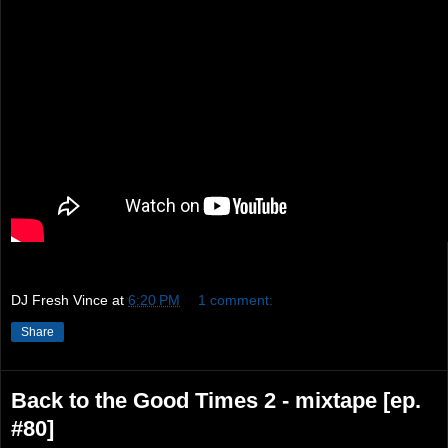
DJ Fresh Vince
at
6:20 PM
1 comment:
Share
Back to the Good Times 2 - mixtape [ep.
#80]