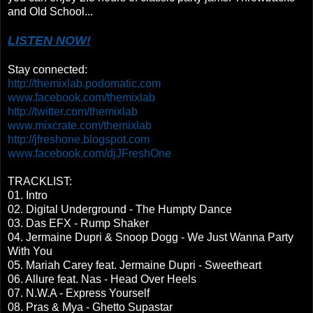
and Old School...
LISTEN NOW!
Stay connected:
http://themixlab.podomatic.com
www.facebook.com/themixlab
http://twitter.com/themixlab
www.mixcrate.com/themixlab
http://jfreshone.blogspot.com
www.facebook.com/djJFreshOne
TRACKLIST:
01. Intro
02. Digital Underground - The Humpty Dance
03. Das EFX - Rump Shaker
04. Jermaine Dupri & Snoop Dogg - We Just Wanna Party
With You
05. Mariah Carey feat. Jermaine Dupri - Sweetheart
06. Allure feat. Nas - Head Over Heels
07. N.W.A - Express Yourself
08. Pras & Mya - Ghetto Supastar