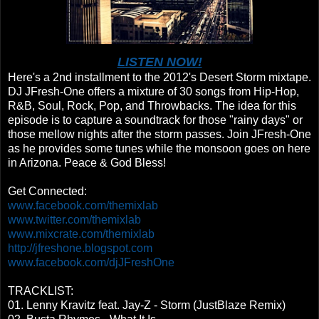
LISTEN NOW!
Here's a 2nd installment to the 2012's Desert Storm mixtape.
DJ JFresh-One offers a mixture of 30 songs from Hip-Hop,
R&B, Soul, Rock, Pop, and Throwbacks. The idea for this
episode is to capture a soundtrack for those "rainy days" or
those mellow nights after the storm passes. Join JFresh-One
as he provides some tunes while the monsoon goes on here
in Arizona. Peace & God Bless!
Get Connected:
www.facebook.com/themixlab
www.twitter.com/themixlab
www.mixcrate.com/themixlab
http://jfreshone.blogspot.com
www.facebook.com/djJFreshOne
TRACKLIST:
01. Lenny Kravitz feat. Jay-Z - Storm (JustBlaze Remix)