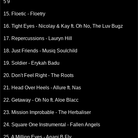
5'9
15. Floetic - Floetry
16. Tight Eyes - Nicolay & Kay ft. Oh No, The Luv Bugz
17. Repercussions - Lauryn Hill
18. Just Friends - Musiq Soulchild
19. Soldier - Erykah Badu
20. Don't Feel Right - The Roots
21. Head Over Heels - Allure ft. Nas
22. Getaway - Oh No ft. Aloe Blacc
23. Mission Improbable - The Herbaliser
24. Square One Instrumental - Fallen Angels
25. A Million Eyes - Apani B Fly