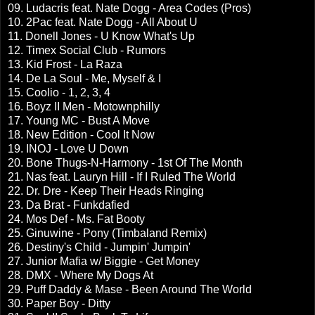
09. Ludacris feat. Nate Dogg - Area Codes (Pros)
10. 2Pac feat. Nate Dogg - All About U
11. Donell Jones - U Know What's Up
12. Timex Social Club - Rumors
13. Kid Frost - La Raza
14. De La Soul - Me, Myself & I
15. Coolio - 1, 2, 3, 4
16. Boyz II Men - Motownphilly
17. Young MC - Bust A Move
18. New Edition - Cool It Now
19. INOJ - Love U Down
20. Bone Thugs-N-Harmony - 1st Of The Month
21. Nas feat. Lauryn Hill - If I Ruled The World
22. Dr. Dre - Keep Their Heads Ringing
23. Da Brat - Funkdafied
24. Mos Def - Ms. Fat Booty
25. Ginuwine - Pony (Timbaland Remix)
26. Destiny's Child - Jumpin' Jumpin'
27. Junior Mafia w/ Biggie - Get Money
28. DMX - Where My Dogs At
29. Puff Daddy & Mase - Been Around The World
30. Paper Boy - Ditty