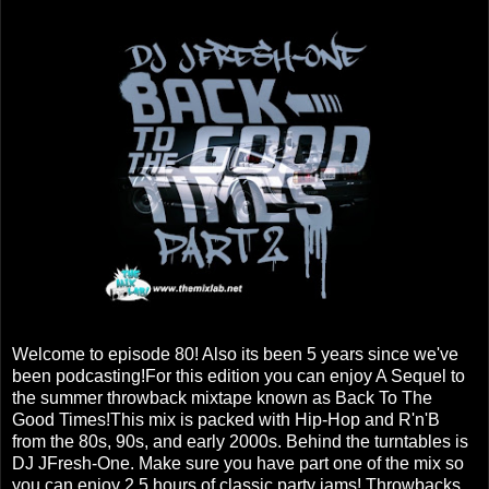
Welcome to episode 80! Also its been 5 years since we've
been podcasting!For this edition you can enjoy A Sequel to
the summer throwback mixtape known as Back To The
Good Times!This mix is packed with Hip-Hop and R'n'B
from the 80s, 90s, and early 2000s. Behind the turntables is
DJ JFresh-One. Make sure you have part one of the mix so
you can enjoy 2.5 hours of classic party jams! Throwbacks