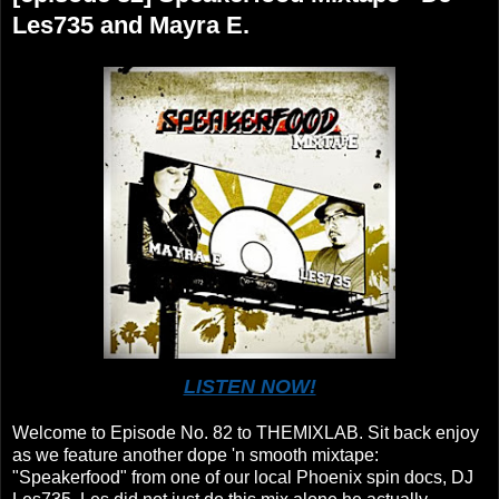
Les735 and Mayra E.
LISTEN NOW!
Welcome to Episode No. 82 to THEMIXLAB. Sit back enjoy
as we feature another dope 'n smooth mixtape:
"Speakerfood" from one of our local Phoenix spin docs, DJ