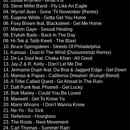
02. Busta Rhymes - What It Is
03. Steve Miller Band - Fly Like An Eagle
04. Wyclef Jean - Gone 'Til November (Remix)
05. Eugene Wilde - Gotta Get You Home
06. Foxy Brown feat. Blackstreet - Get Me Home
07. Marvin Gaye - Sexual Healing
08. Erykah Badu - Back In The Day
09. Hi-Tek & Talib Kweli - The Blast
10. Bruce Springsteen - Streets Of Philadelphia
11. Kansas - Dust In The Wind (Dviousmindz Remix)
12. De La Soul feat. Chaka Khan - All Good
13. Jay-Z & R. Kelly - Don't Let Me Die
14. Jermaine Dupri feat. Da Brat & Jagged Edge - Get Down
15. Mamas & Papas - California Dreamin' (Kurupt Blend)
16. A Tribe Called Quest - Go Ahead In The Rain
17. Daft Punk feat. Pharrell - Get Lucky
18. Bob Marley - Could You Be Loved
19. Maxwell - Get To Know Ya
20. Mario Winans - I Don't Wanna Know
21. Ne-Yo - So Sick
22. Nefarious - Hourglass
23. The Roots - Next Movement
24. Carl Thomas - Summer Rain