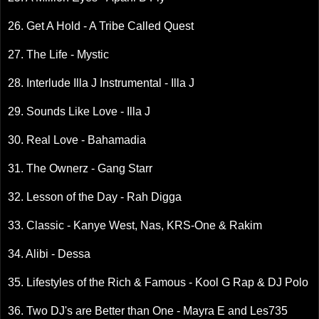
26. Get A Hold - A Tribe Called Quest
27. The Life - Mystic
28. Interlude Illa J Instrumental - Illa J
29. Sounds Like Love - Illa J
30. Real Love - Bahamadia
31. The Ownerz - Gang Starr
32. Lesson of the Day - Rah Digga
33. Classic - Kanye West, Nas, KRS-One & Rakim
34. Alibi - Dessa
35. Lifestyles of the Rich & Famous - Kool G Rap & DJ Polo
36. Two DJ's are Better than One - Mayra E and Les735