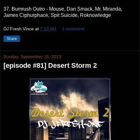
37. Bumrush Outro - Mouse, Dan Smack, Mr. Miranda,
James Ciphurphace, Spit Suicide, Roknowledge
DJ Fresh Vince
at
7:10 AM
1 comment:
Share
Sunday, September 15, 2013
[episode #81] Desert Storm 2