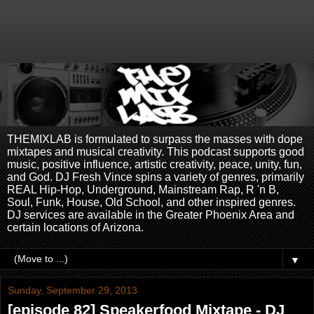
THEMIXLAB is formulated to surpass the masses with dope
mixtapes and musical creativity. This podcast supports good
music, positive influence, artistic creativity, peace, unity, fun,
and God. DJ Fresh Vince spins a variety of genres, primarily
REAL Hip-Hop, Underground, Mainstream Rap, R 'n B,
Soul, Funk, House, Old School, and other inspired genres.
DJ services are available in the Greater Phoenix Area and
certain locations of Arizona.
▼
Sunday, September 29, 2013
[episode 82] Speakerfood Mixtape - DJ