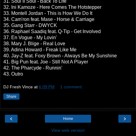
31. Soul II Soul - Back To Life
32. Ini Kamoze - Here Comes The Hotstepper
33. Montell Jordan - This is How We Do It
34. Cam'ron feat. Mase - Horse & Carriage
35. Gang Starr - DWYCK
36. Raphael Saadiq feat. Q-Tip - Get Involved
37. En Vogue - My Lovin'
38. Mary J. Blige - Real Love
39. Adina Howard - Freak Like Me
40. Jay-Z feat. Foxy Brown - Always Be My Sunshine
41. Big Pun feat. Joe - Still Not A Player
42. The Pharcyde - Runnin'
43. Outro
DJ Fresh Vince
at
6:09 PM
1 comment:
Share
‹
›
Home
View web version