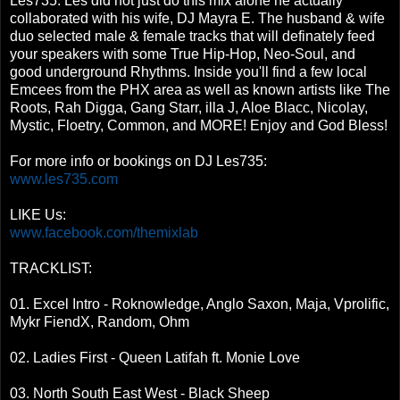
Les735. Les did not just do this mix alone he actually
collaborated with his wife, DJ Mayra E. The husband & wife
duo selected male & female tracks that will definately feed
your speakers with some True Hip-Hop, Neo-Soul, and
good underground Rhythms. Inside you'll find a few local
Emcees from the PHX area as well as known artists like The
Roots, Rah Digga, Gang Starr, illa J, Aloe Blacc, Nicolay,
Mystic, Floetry, Common, and MORE! Enjoy and God Bless!
For more info or bookings on DJ Les735:
www.les735.com
LIKE Us:
www.facebook.com/themixlab
TRACKLIST:
01. Excel Intro - Roknowledge, Anglo Saxon, Maja, Vprolific,
Mykr FiendX, Random, Ohm
02. Ladies First - Queen Latifah ft. Monie Love
03. North South East West - Black Sheep