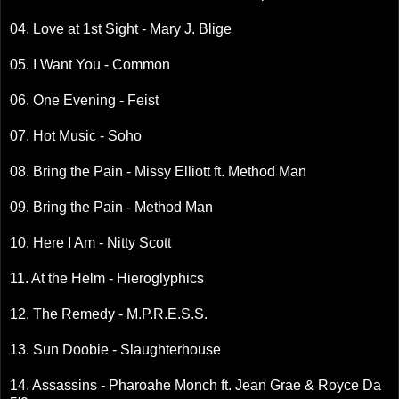
04. Love at 1st Sight - Mary J. Blige
05. I Want You - Common
06. One Evening - Feist
07. Hot Music - Soho
08. Bring the Pain - Missy Elliott ft. Method Man
09. Bring the Pain - Method Man
10. Here I Am - Nitty Scott
11. At the Helm - Hieroglyphics
12. The Remedy - M.P.R.E.S.S.
13. Sun Doobie - Slaughterhouse
14. Assassins - Pharoahe Monch ft. Jean Grae & Royce Da