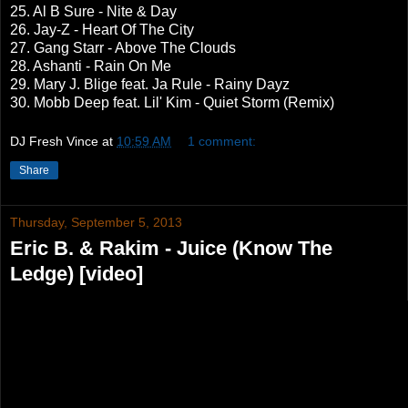
25. Al B Sure - Nite & Day
26. Jay-Z - Heart Of The City
27. Gang Starr - Above The Clouds
28. Ashanti - Rain On Me
29. Mary J. Blige feat. Ja Rule - Rainy Dayz
30. Mobb Deep feat. Lil' Kim - Quiet Storm (Remix)
DJ Fresh Vince
at
10:59 AM
1 comment:
Share
Thursday, September 5, 2013
Eric B. & Rakim - Juice (Know The
Ledge) [video]