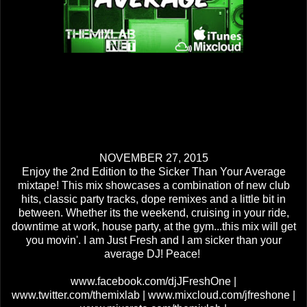
NOVEMBER 27, 2015
Enjoy the 2nd Edition to the Sicker Than Your Average
mixtape! This mix showcases a combination of new club
hits, classic party tracks, dope remixes and a little bit in
between. Whether its the weekend, cruising in your ride,
downtime at work, house party, at the gym...this mix will get
you movin'. I am Just Fresh and I am sicker than your
average DJ! Peace!
www.facebook.com/djJFreshOne |
www.twitter.com/themixlab | www.mixcloud.com/jfreshone |