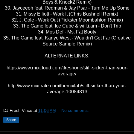
Boys & Knock2 Remix)
30. Jayceeoh feat. Redman & Jay Psar - Turn Me Up Some
31. Missy Elliott - Work It (Chris Bushnell Remix)
32. J. Cole - Work Out (Pickster Moombahton Remix)
33. The Game feat. Ice Cube & will.i.am - Don't Trip
34. Mos Def - Ms. Fat Booty
35. The Game feat. Kanye West - Wouldn't Get Far (Creative
Source Sample Remix)
ALTERNATE LINKS:
https://www.mixcloud.com/jfreshone/still-sicker-than-your-
average/
http://www.mixcrate.com/themixlab/still-sicker-than-your-
average-10084813
DJ Fresh Vince
at
11:06 AM
No comments:
Share