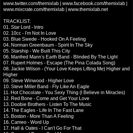
www.twitter.com/themixlab | www.facebook.com/themixlab |
www.mixcrate.com/themixlab | www.themixlab.net
TRACKLIST:
01. Star Lord - Intro
02. 10cc - I'm Not In Love
03. Blue Swede - Hooked On A Feeling
04. Norman Greenbaum - Spirit In The Sky
05. Starship - We Built This City
06. Manfred Mann's Earth Band - Blinded By The Light
07. Rupert Holmes - Escape (The Pina Colada Song)
08. Jackie Wilson - (Your Love Keeps Lifting Me) Higher and
Higher
09. Steve Winwood - Higher Love
10. Steve Miller Band - Fly Like An Eagle
11. Hot Chocolate - You Sexy Thing (I Believe in Miracles)
12. Red Bone - Come and Get Your Love
13. Doobie Brothers - Listen To The Music
14. The Eagles - Life In The Fast Lane
15. Boston - More Than A Feeling
16. Cameo - Word Up
17. Hall & Oates - I Can't Go For That