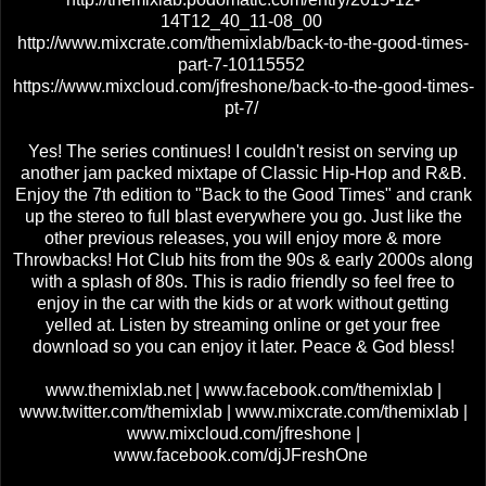
14T12_40_11-08_00
http://www.mixcrate.com/themixlab/back-to-the-good-times-
part-7-10115552
https://www.mixcloud.com/jfreshone/back-to-the-good-times-
pt-7/
Yes! The series continues! I couldn't resist on serving up
another jam packed mixtape of Classic Hip-Hop and R&B.
Enjoy the 7th edition to "Back to the Good Times" and crank
up the stereo to full blast everywhere you go. Just like the
other previous releases, you will enjoy more & more
Throwbacks! Hot Club hits from the 90s & early 2000s along
with a splash of 80s. This is radio friendly so feel free to
enjoy in the car with the kids or at work without getting
yelled at. Listen by streaming online or get your free
download so you can enjoy it later. Peace & God bless!
www.themixlab.net | www.facebook.com/themixlab |
www.twitter.com/themixlab | www.mixcrate.com/themixlab |
www.mixcloud.com/jfreshone |
www.facebook.com/djJFreshOne