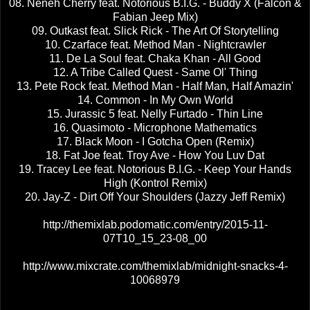
08. Neneh Cherry feat. Notorious B.I.G. - Buddy X (Falcon &
Fabian Jeep Mix)
09. Outkast feat. Slick Rick - The Art Of Storytelling
10. Czarface feat. Method Man - Nightcrawler
11. De La Soul feat. Chaka Khan - All Good
12. A Tribe Called Quest - Same Ol' Thing
13. Pete Rock feat. Method Man - Half Man, Half Amazin'
14. Common - In My Own World
15. Jurassic 5 feat. Nelly Furtado - Thin Line
16. Quasimoto - Microphone Mathematics
17. Black Moon - I Gotcha Open (Remix)
18. Fat Joe feat. Troy Ave - How You Luv Dat
19. Tracey Lee feat. Notorious B.I.G. - Keep Your Hands
High (Kontrol Remix)
20. Jay-Z - Dirt Off Your Shoulders (Jazzy Jeff Remix)
http://themixlab.podomatic.com/entry/2015-11-
07T10_15_23-08_00
http://www.mixcrate.com/themixlab/midnight-snacks-4-
10068979