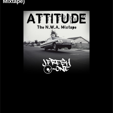
Mixtape)