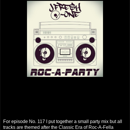
For episode No. 117 I put together a small party mix but all
tracks are themed after the Classic Era of Roc-A-Fella