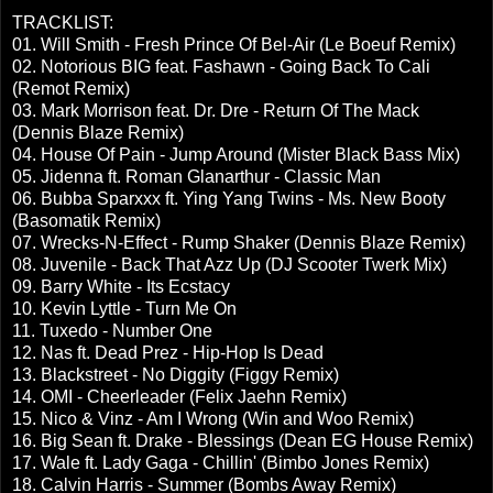
TRACKLIST:
01. Will Smith - Fresh Prince Of Bel-Air (Le Boeuf Remix)
02. Notorious BIG feat. Fashawn - Going Back To Cali
(Remot Remix)
03. Mark Morrison feat. Dr. Dre - Return Of The Mack
(Dennis Blaze Remix)
04. House Of Pain - Jump Around (Mister Black Bass Mix)
05. Jidenna ft. Roman Glanarthur - Classic Man
06. Bubba Sparxxx ft. Ying Yang Twins - Ms. New Booty
(Basomatik Remix)
07. Wrecks-N-Effect - Rump Shaker (Dennis Blaze Remix)
08. Juvenile - Back That Azz Up (DJ Scooter Twerk Mix)
09. Barry White - Its Ecstacy
10. Kevin Lyttle - Turn Me On
11. Tuxedo - Number One
12. Nas ft. Dead Prez - Hip-Hop Is Dead
13. Blackstreet - No Diggity (Figgy Remix)
14. OMI - Cheerleader (Felix Jaehn Remix)
15. Nico & Vinz - Am I Wrong (Win and Woo Remix)
16. Big Sean ft. Drake - Blessings (Dean EG House Remix)
17. Wale ft. Lady Gaga - Chillin' (Bimbo Jones Remix)
18. Calvin Harris - Summer (Bombs Away Remix)