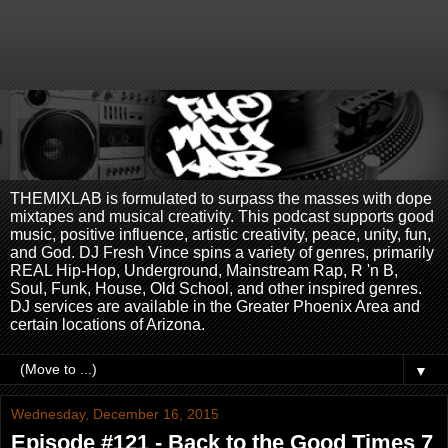
THEMIXLAB is formulated to surpass the masses with dope
mixtapes and musical creativity. This podcast supports good
music, positive influence, artistic creativity, peace, unity, fun,
and God. DJ Fresh Vince spins a variety of genres, primarily
REAL Hip-Hop, Underground, Mainstream Rap, R 'n B,
Soul, Funk, House, Old School, and other inspired genres.
DJ services are available in the Greater Phoenix Area and
certain locations of Arizona.
▼
Wednesday, December 16, 2015
Episode #121 - Back to the Good Times 7