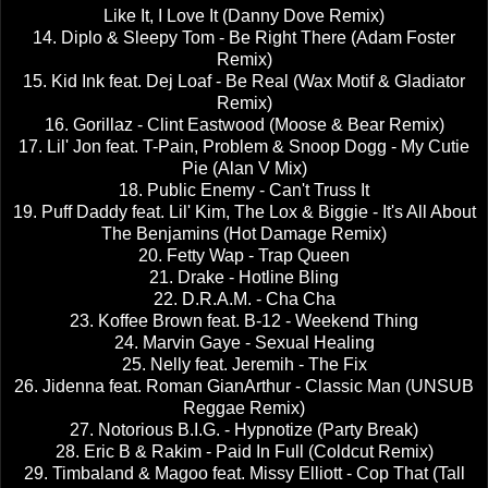
Like It, I Love It (Danny Dove Remix)
14. Diplo & Sleepy Tom - Be Right There (Adam Foster
Remix)
15. Kid Ink feat. Dej Loaf - Be Real (Wax Motif & Gladiator
Remix)
16. Gorillaz - Clint Eastwood (Moose & Bear Remix)
17. Lil' Jon feat. T-Pain, Problem & Snoop Dogg - My Cutie
Pie (Alan V Mix)
18. Public Enemy - Can't Truss It
19. Puff Daddy feat. Lil' Kim, The Lox & Biggie - It's All About
The Benjamins (Hot Damage Remix)
20. Fetty Wap - Trap Queen
21. Drake - Hotline Bling
22. D.R.A.M. - Cha Cha
23. Koffee Brown feat. B-12 - Weekend Thing
24. Marvin Gaye - Sexual Healing
25. Nelly feat. Jeremih - The Fix
26. Jidenna feat. Roman GianArthur - Classic Man (UNSUB
Reggae Remix)
27. Notorious B.I.G. - Hypnotize (Party Break)
28. Eric B & Rakim - Paid In Full (Coldcut Remix)
29. Timbaland & Magoo feat. Missy Elliott - Cop That (Tall