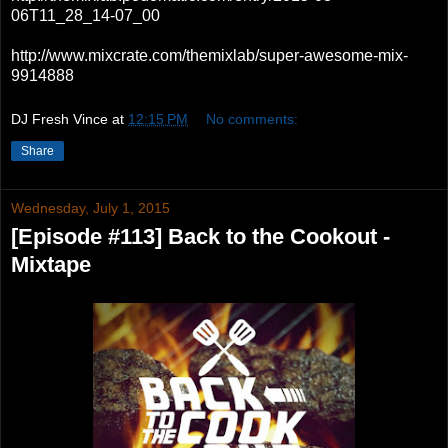
06T11_28_14-07_00
http://www.mixcrate.com/themixlab/super-awesome-mix-
9914888
DJ Fresh Vince
at
12:15 PM
No comments:
Share
Wednesday, July 1, 2015
[Episode #113] Back to the Cookout -
Mixtape