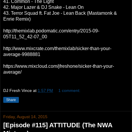
41. Common - The Light
42. Major Lazer & DJ Snake - Lean On
43. Terror Squad ft. Fat Joe - Lean Back (Mastamonk &
Enrie Remix)
http://themixlab.podomatic.com/entry/2015-09-
05T11_52_42-07_00
http://www.mixcrate.com/themixlab/sicker-than-your-
average-9988881
https://www.mixcloud.com/jfreshone/sicker-than-your-
average/
DJ Fresh Vince
at
1:57 PM
1 comment:
Share
Friday, August 14, 2015
[Episode #115] ATTITUDE (The NWA