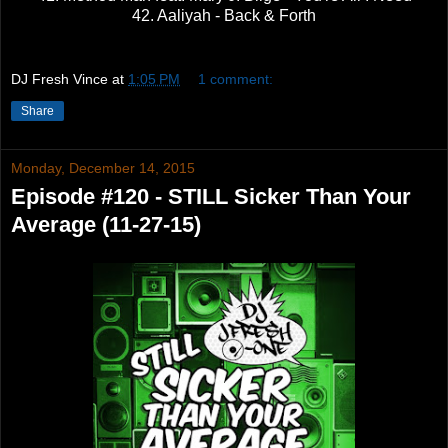
42. Aaliyah - Back & Forth
DJ Fresh Vince
at
1:05 PM
1 comment:
Share
Monday, December 14, 2015
Episode #120 - STILL Sicker Than Your
Average (11-27-15)