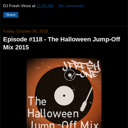
DJ Fresh Vince
at
11:54 AM
No comments:
Share
Friday, October 30, 2015
Episode #118 - The Halloween Jump-Off
Mix 2015