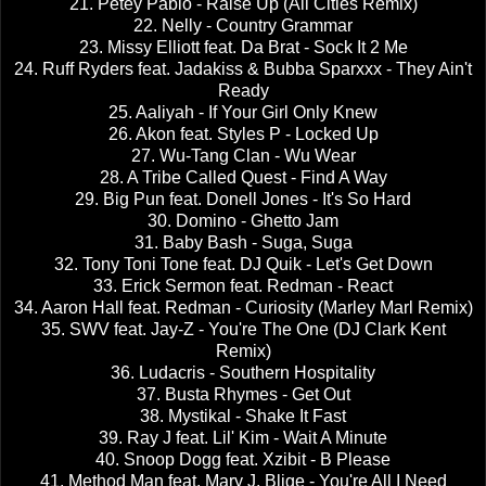
21. Petey Pablo - Raise Up (All Cities Remix)
22. Nelly - Country Grammar
23. Missy Elliott feat. Da Brat - Sock It 2 Me
24. Ruff Ryders feat. Jadakiss & Bubba Sparxxx - They Ain't
Ready
25. Aaliyah - If Your Girl Only Knew
26. Akon feat. Styles P - Locked Up
27. Wu-Tang Clan - Wu Wear
28. A Tribe Called Quest - Find A Way
29. Big Pun feat. Donell Jones - It's So Hard
30. Domino - Ghetto Jam
31. Baby Bash - Suga, Suga
32. Tony Toni Tone feat. DJ Quik - Let's Get Down
33. Erick Sermon feat. Redman - React
34. Aaron Hall feat. Redman - Curiosity (Marley Marl Remix)
35. SWV feat. Jay-Z - You're The One (DJ Clark Kent
Remix)
36. Ludacris - Southern Hospitality
37. Busta Rhymes - Get Out
38. Mystikal - Shake It Fast
39. Ray J feat. Lil' Kim - Wait A Minute
40. Snoop Dogg feat. Xzibit - B Please
41. Method Man feat. Mary J. Blige - You're All I Need