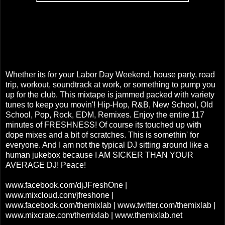
Whether its for your Labor Day Weekend, house party, road
trip, workout, soundtrack at work, or something to pump you
up for the club. This mixtape is jammed packed with variety
tunes to keep you movin'! Hip-Hop, R&B, New School, Old
School, Pop, Rock, EDM, Remixes. Enjoy the entire 117
minutes of FRESHNESS! Of course its touched up with
dope mixes and a bit of scratches. This is somethin' for
everyone. And I am not the typical DJ sitting around like a
human jukebox because I AM SICKER THAN YOUR
AVERAGE DJ! Peace!
www.facebook.com/djJFreshOne |
www.mixcloud.com/jfreshone |
www.facebook.com/themixlab | www.twitter.com/themixlab |
www.mixcrate.com/themixlab | www.themixlab.net