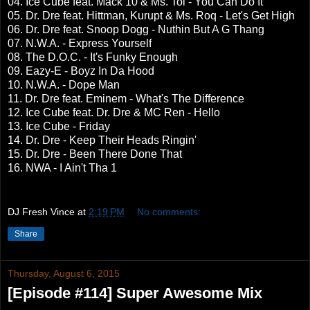
04. Ice Cube feat. Mack 10 & Ms. Toi - You Can Do It
05. Dr. Dre feat. Hittman, Kurupt & Ms. Roq - Let's Get High
06. Dr. Dre feat. Snoop Dogg - Nuthin But A G Thang
07. N.W.A. - Express Yourself
08. The D.O.C. - It's Funky Enough
09. Eazy-E - Boyz In Da Hood
10. N.W.A. - Dope Man
11. Dr. Dre feat. Eminem - What's The Difference
12. Ice Cube feat. Dr. Dre & MC Ren - Hello
13. Ice Cube - Friday
14. Dr. Dre - Keep Their Heads Ringin'
15. Dr. Dre - Been There Done That
16. NWA - I Ain't Tha 1
DJ Fresh Vince
at
2:19 PM
No comments:
Share
Thursday, August 6, 2015
[Episode #114] Super Awesome Mix