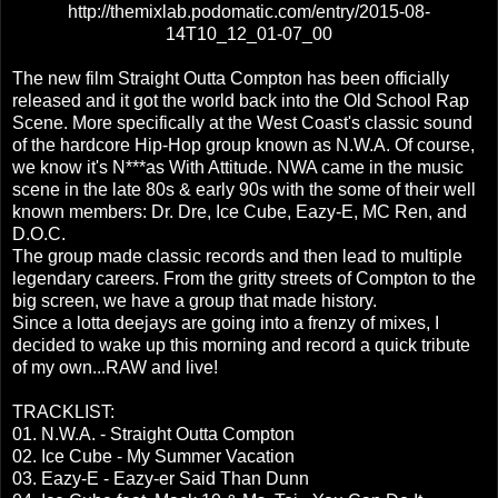
http://themixlab.podomatic.com/entry/2015-08-
14T10_12_01-07_00
The new film Straight Outta Compton has been officially
released and it got the world back into the Old School Rap
Scene. More specifically at the West Coast's classic sound
of the hardcore Hip-Hop group known as N.W.A. Of course,
we know it's N***as With Attitude. NWA came in the music
scene in the late 80s & early 90s with the some of their well
known members: Dr. Dre, Ice Cube, Eazy-E, MC Ren, and
D.O.C.
The group made classic records and then lead to multiple
legendary careers. From the gritty streets of Compton to the
big screen, we have a group that made history.
Since a lotta deejays are going into a frenzy of mixes, I
decided to wake up this morning and record a quick tribute
of my own...RAW and live!
TRACKLIST:
01. N.W.A. - Straight Outta Compton
02. Ice Cube - My Summer Vacation
03. Eazy-E - Eazy-er Said Than Dunn