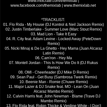
www.mixcrate.com/themixlab |
www.facebook.com/themixlab | www.themixlab.net
*TRACKLIST:
01. Flo Rida - My House (DJ Kontrol & Neil Jackson Remix)
02. Justin Timberlake - Summer Love (Marc Stout Remix)
03. Mad Lion - Take It Easy
04. R. City feat. Adam Levine - Locked Away (PeteDown
Remix)
05. Nicki Minaj & De La Ghetto - Hey Mama (Juan Alcaraz
Latin Remix)
06. Cam'ron - Hey Ma
07. Montell Jordan - This Is How We Do It (DJ Rukus
Remix)
08. OMI - Cheerleader (DJ Mike D Remix)
09. Sean Paul - Get Busy (Sambrosa Twerk Remix)
10. Beenie Man - Romie (Chuwe Remix)
11. Major Lazer & DJ Snake feat. MO - Lean On (Juan
Alcaraz Mambo Remix)
12. Calvin Harris feat. John Newman - Blame (Trave DJ
Mambo Remix)
13. Flo Rida feat. Robin Thicke & Verdine White - I Don't