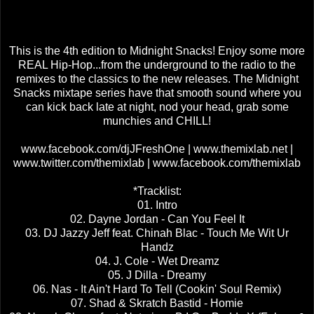
This is the 4th edition to Midnight Snacks! Enjoy some more
REAL Hip-Hop...from the underground to the radio to the
remixes to the classics to the new releases. The Midnight
Snacks mixtape series have that smooth sound where you
can kick back late at night, nod your head, grab some
munchies and CHILL!
www.facebook.com/djJFreshOne | www.themixlab.net |
www.twitter.com/themixlab | www.facebook.com/themixlab
*Tracklist:
01. Intro
02. Dayne Jordan - Can You Feel It
03. DJ Jazzy Jeff feat. Chinah Blac - Touch Me Wit Ur
Handz
04. J. Cole - Wet Dreamz
05. J Dilla - Dreamy
06. Nas - It Ain't Hard To Tell (Cookin' Soul Remix)
07. Shad & Skratch Bastid - Homie