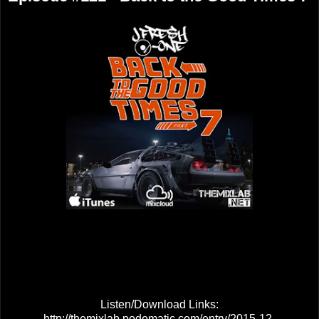
Listen/Download Links:
http://themixlab.podomatic.com/entry/2015-12-