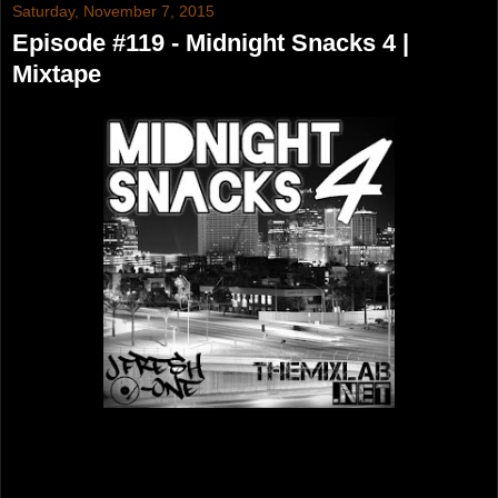
Saturday, November 7, 2015
Episode #119 - Midnight Snacks 4 |
Mixtape