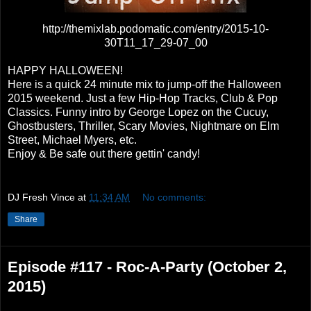
http://themixlab.podomatic.com/entry/2015-10-
30T11_17_29-07_00
HAPPY HALLOWEEN!
Here is a quick 24 minute mix to jump-off the Halloween
2015 weekend. Just a few Hip-Hop Tracks, Club & Pop
Classics. Funny intro by George Lopez on the Cucuy,
Ghostbusters, Thriller, Scary Movies, Nightmare on Elm
Street, Michael Myers, etc.
Enjoy & Be safe out there gettin' candy!
DJ Fresh Vince
at
11:34 AM
No comments:
Share
Episode #117 - Roc-A-Party (October 2,
2015)