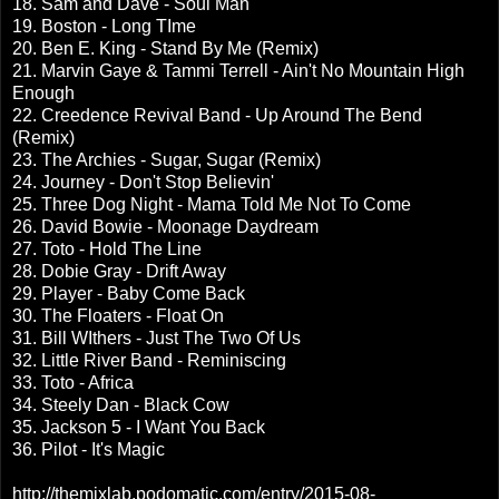
18. Sam and Dave - Soul Man
19. Boston - Long TIme
20. Ben E. King - Stand By Me (Remix)
21. Marvin Gaye & Tammi Terrell - Ain't No Mountain High
Enough
22. Creedence Revival Band - Up Around The Bend
(Remix)
23. The Archies - Sugar, Sugar (Remix)
24. Journey - Don't Stop Believin'
25. Three Dog Night - Mama Told Me Not To Come
26. David Bowie - Moonage Daydream
27. Toto - Hold The Line
28. Dobie Gray - Drift Away
29. Player - Baby Come Back
30. The Floaters - Float On
31. Bill WIthers - Just The Two Of Us
32. Little River Band - Reminiscing
33. Toto - Africa
34. Steely Dan - Black Cow
35. Jackson 5 - I Want You Back
36. Pilot - It's Magic
http://themixlab.podomatic.com/entry/2015-08-