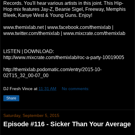
Records. You'll hear various artists in this joint. This Hip-
Hop mix features Jay-Z, Beanie Sigel, Freeway, Memphis
Bleek, Kanye West & Young Guns. Enjoy!
www.themixlab.net | www.facebook.com/themixlab |
www.twitter.com/themixlab | www.mixcrate.com/themixlab
LISTEN | DOWNLOAD:
http://www.mixcrate.com/themixlab/roc-a-party-10019005
http://themixlab.podomatic.com/entry/2015-10-
02T15_32_00-07_00
DJ Fresh Vince
at
11:31 AM
No comments:
Share
Saturday, September 5, 2015
Episode #116 - Sicker Than Your Average