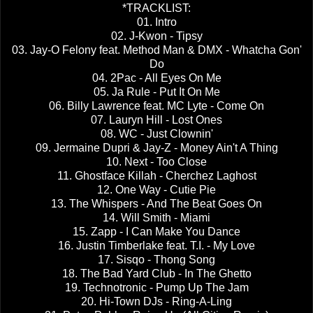
*TRACKLIST:
01. Intro
02. J-Kwon - Tipsy
03. Jay-O Felony feat. Method Man & DMX - Whatcha Gon'
Do
04. 2Pac - All Eyes On Me
05. Ja Rule - Put It On Me
06. Billy Lawrence feat. MC Lyte - Come On
07. Lauryn Hill - Lost Ones
08. WC - Just Clownin'
09. Jermaine Dupri & Jay-Z - Money Ain't A Thing
10. Next - Too Close
11. Ghostface Killah - Cherchez Laghost
12. One Way - Cutie Pie
13. The Whispers - And The Beat Goes On
14. Will Smith - Miami
15. Zapp - I Can Make You Dance
16. Justin Timberlake feat. T.I. - My Love
17. Sisqo - Thong Song
18. The Bad Yard Club - In The Ghetto
19. Technotronic - Pump Up The Jam
20. Hi-Town DJs - Ring-A-Ling