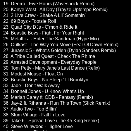
19. Deorro - Five Hours (Waveshock Remix)
20. Kanye West - All Day (Trayze Uptempo Remix)
21. 2 Live Crew - Shake A Lil' Somethin'
22. 69 Boyz - Tootsie Roll
23. Quad City DJs - C'mon & Ride It
24. Beastie Boys - Fight For Your Right
25. Metallica - Enter The Sandman (Hype Mix)
26. Outkast - The Way You Move (Fear Of Dawn Remix)
27. Jurassic 5 - What's Golden (Dylan Sanders Remix)
28. A Tribe Called Quest - Check The Rhime
29. Arrested Development - Everyday People
30. Tom Petty - Mary Jane's Last Dance (Refix)
31. Modest Mouse - Float On
32. Beastie Boys - No Sleep 'Til Brooklyn
33. Jade - Don't Walk Away
34. Donnell Jones - U Know What's Up
35. Mariah Carey ft. ODB - Fantasy (Remix)
36. Jay-Z ft. Rihanna - Run This Town (Slick Remix)
37. Audio Two - Top Billin'
38. Slum Village - Fall In Love
39. Take 6 - Spread Love (The 45 King Remix)
40. Steve Winwood - Higher Love