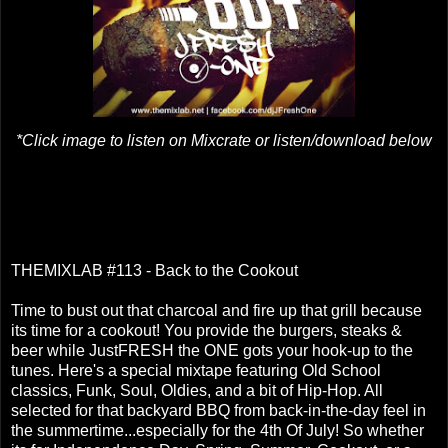
*Click image to listen on Mixcrate or listen/download below
THEMIXLAB #113 - Back to the Cookout
Time to bust out that charcoal and fire up that grill because
its time for a cookout! You provide the burgers, steaks &
beer while JustFRESH the ONE gots your hook-up to the
tunes. Here's a special mixtape featuring Old School
classics, Funk, Soul, Oldies, and a bit of Hip-Hop. All
selected for that backyard BBQ from back-in-the-day feel in
the summertime...especially for the 4th Of July! So whether