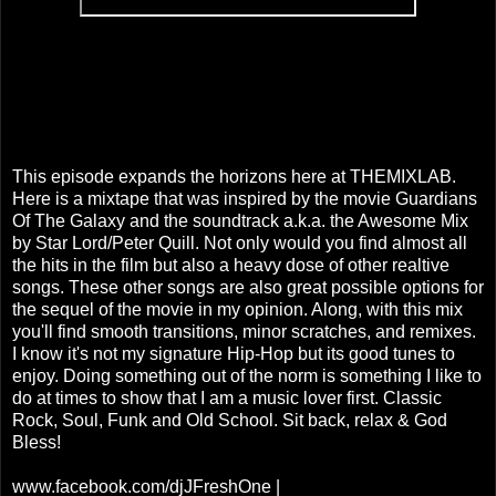
This episode expands the horizons here at THEMIXLAB.
Here is a mixtape that was inspired by the movie Guardians
Of The Galaxy and the soundtrack a.k.a. the Awesome Mix
by Star Lord/Peter Quill. Not only would you find almost all
the hits in the film but also a heavy dose of other realtive
songs. These other songs are also great possible options for
the sequel of the movie in my opinion. Along, with this mix
you'll find smooth transitions, minor scratches, and remixes.
I know it's not my signature Hip-Hop but its good tunes to
enjoy. Doing something out of the norm is something I like to
do at times to show that I am a music lover first. Classic
Rock, Soul, Funk and Old School. Sit back, relax & God
Bless!
www.facebook.com/djJFreshOne |