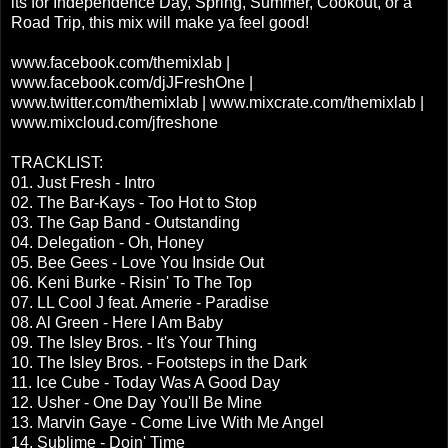
its for Independence Day, Spring, Summer, Cookout, or a
Road Trip, this mix will make ya feel good!
www.facebook.com/themixlab |
www.facebook.com/djJFreshOne |
www.twitter.com/themixlab | www.mixcrate.com/themixlab |
www.mixcloud.com/jfreshone
TRACKLIST:
01. Just Fresh - Intro
02. The Bar-Kays - Too Hot to Stop
03. The Gap Band - Outstanding
04. Delegation - Oh, Honey
05. Bee Gees - Love You Inside Out
06. Keni Burke - Risin' To The Top
07. LL Cool J feat. Amerie - Paradise
08. Al Green - Here I Am Baby
09. The Isley Bros. - It's Your Thing
10. The Isley Bros. - Footsteps in the Dark
11. Ice Cube - Today Was A Good Day
12. Usher - One Day You'll Be Mine
13. Marvin Gaye - Come Live With Me Angel
14. Sublime - Doin' Time