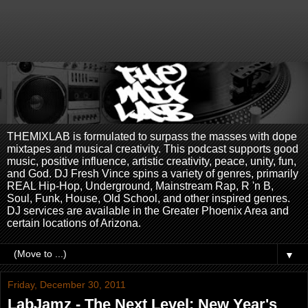
THEMIXLAB is formulated to surpass the masses with dope
mixtapes and musical creativity. This podcast supports good
music, positive influence, artistic creativity, peace, unity, fun,
and God. DJ Fresh Vince spins a variety of genres, primarily
REAL Hip-Hop, Underground, Mainstream Rap, R 'n B,
Soul, Funk, House, Old School, and other inspired genres.
DJ services are available in the Greater Phoenix Area and
certain locations of Arizona.
▼
Friday, December 30, 2011
LabJamz - The Next Level: New Year's