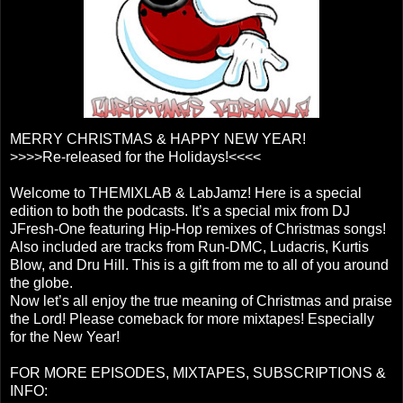
MERRY CHRISTMAS & HAPPY NEW YEAR!
>>>>Re-released for the Holidays!<<<<
Welcome to THEMIXLAB & LabJamz! Here is a special
edition to both the podcasts. It’s a special mix from DJ
JFresh-One featuring Hip-Hop remixes of Christmas songs!
Also included are tracks from Run-DMC, Ludacris, Kurtis
Blow, and Dru Hill. This is a gift from me to all of you around
the globe.
Now let’s all enjoy the true meaning of Christmas and praise
the Lord! Please comeback for more mixtapes! Especially
for the New Year!
FOR MORE EPISODES, MIXTAPES, SUBSCRIPTIONS &
INFO: