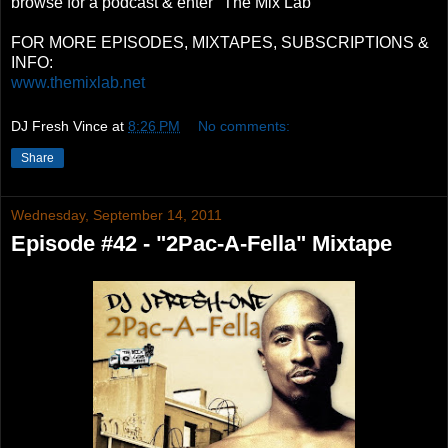
browse for a podcast & enter "The Mix Lab"
FOR MORE EPISODES, MIXTAPES, SUBSCRIPTIONS &
INFO:
www.themixlab.net
DJ Fresh Vince
at
8:26 PM
No comments:
Share
Wednesday, September 14, 2011
Episode #42 - "2Pac-A-Fella" Mixtape