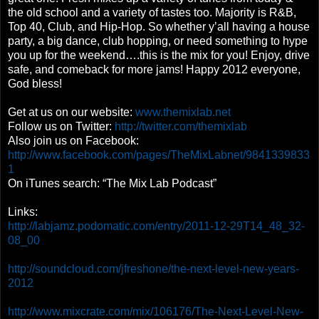
the old school and a variety of tastes too. Majority is R&B,
Top 40, Club, and Hip-Hop. So whether y’all having a house
party, a big dance, club hopping, or need something to hype
you up for the weekend….this is the mix for you! Enjoy, drive
safe, and comeback for more jams! Happy 2012 everyone,
God bless!
Get at us on our website:
www.themixlab.net
Follow us on Twitter:
http://twitter.com/themixlab
Also join us on Facebook:
http://www.facebook.com/pages/TheMixLabnet/9841339833
1
On iTunes search: “The Mix Lab Podcast”
Links:
http://labjamz.podomatic.com/entry/2011-12-29T14_48_32-
08_00
http://soundcloud.com/jfreshone/the-next-level-new-years-
2012
http://www.mixcrate.com/mix/106176/The-Next-Level-New-