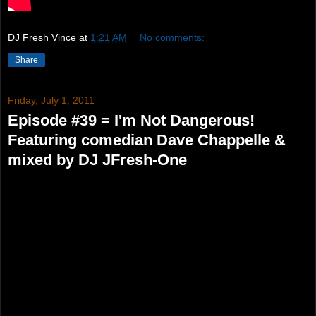
DJ Fresh Vince
at
1:21 AM
No comments:
Share
Friday, July 1, 2011
Episode #39 = I'm Not Dangerous!
Featuring comedian Dave Chappelle &
mixed by DJ JFresh-One