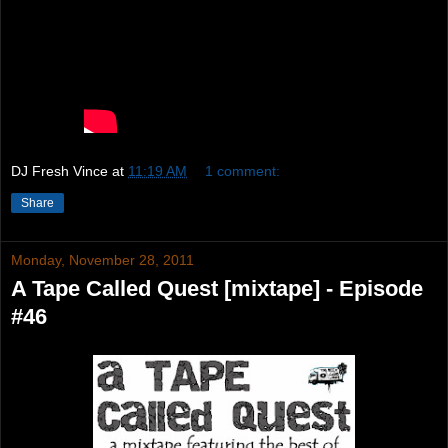
DJ Fresh Vince
at
11:19 AM
1 comment:
Share
Monday, November 28, 2011
A Tape Called Quest [mixtape] - Episode
#46