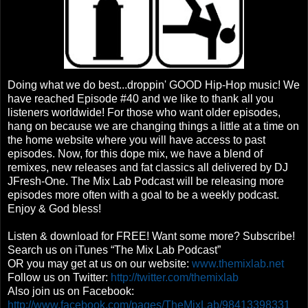
Doing what we do best...droppin' GOOD Hip-Hop music! We
have reached Episode #40 and we like to thank all you
listeners worldwide! For those who want older episodes,
hang on because we are changing things a little at a time on
the home website where you will have access to past
episodes. Now, for this dope mix, we have a blend of
remixes, new releases and fat classics all delivered by DJ
JFresh-One. The Mix Lab Podcast will be releasing more
episodes more often with a goal to be a weekly podcast.
Enjoy & God bless!
Listen & download for FREE! Want some more? Subscribe!
Search us on iTunes “The Mix Lab Podcast”
OR you may get at us on our website:
www.themixlab.net
Follow us on Twitter:
http://twitter.com/themixlab
Also join us on Facebook:
http://www.facebook.com/pages/TheMixLab/98413398331