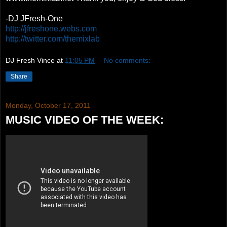
-DJ JFresh-One
http://jfreshone.webs.com
http://twitter.com/themixlab
DJ Fresh Vince
at
11:05 PM
No comments:
Share
Monday, October 17, 2011
MUSIC VIDEO OF THE WEEK: