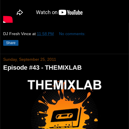
DJ Fresh Vince
at
11:58 PM
No comments:
Share
Sunday, September 25, 2011
Episode #43 - THEMIXLAB