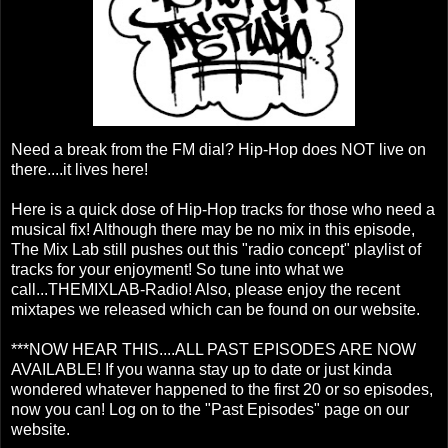
Need a break from the FM dial? Hip-Hop does NOT live on
there....it lives here!
Here is a quick dose of Hip-Hop tracks for those who need a
musical fix! Although there may be no mix in this episode,
The Mix Lab still pushes out this "radio concept" playlist of
tracks for your enjoyment! So tune into what we
call...THEMIXLAB-Radio! Also, please enjoy the recent
mixtapes we released which can be found on our website.
***NOW HEAR THIS....ALL PAST EPISODES ARE NOW
AVAILABLE! If you wanna stay up to date or just kinda
wondered whatever happened to the first 20 or so episodes,
now you can! Log on to the "Past Episodes" page on our
website.