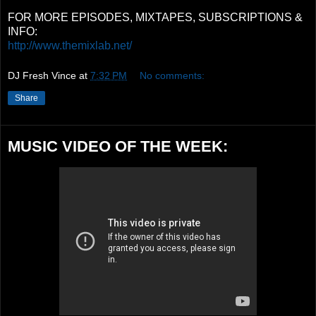
FOR MORE EPISODES, MIXTAPES, SUBSCRIPTIONS &
INFO:
http://www.themixlab.net/
DJ Fresh Vince
at
7:32 PM
No comments:
Share
MUSIC VIDEO OF THE WEEK: