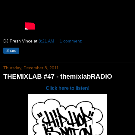
DJ Fresh Vince
at
8:21 AM
1 comment:
Share
Thursday, December 8, 2011
THEMIXLAB #47 - themixlabRADIO
Click here to listen!