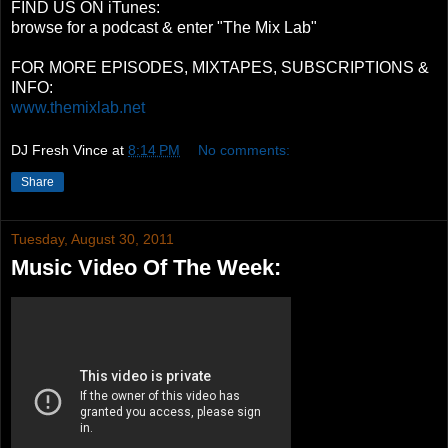
FIND US ON iTunes:
browse for a podcast & enter "The Mix Lab"
FOR MORE EPISODES, MIXTAPES, SUBSCRIPTIONS &
INFO:
www.themixlab.net
DJ Fresh Vince
at
8:14 PM
No comments:
Share
Tuesday, August 30, 2011
Music Video Of The Week: