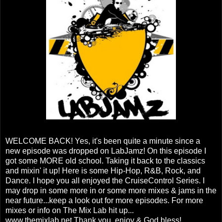
WELCOME BACK! Yes, it's been quite a minute since a
new episode was dropped on LabJamz! On this episode I
got some MORE old school. Taking it back to the classics
and mixin' it up! Here is some Hip-Hop, R&B, Rock, and
Dance. I hope you all enjoyed the CruiseControl Series. I
may drop in some more in or some more mixes & jams in the
near future...keep a look out for more episodes. For more
mixes or info on The Mix Lab hit up...
www.themixlab.net Thank you, enjoy & God bless!