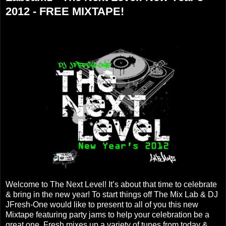
2012 - FREE MIXTAPE!
Welcome to The Next Level! It’s about that time to celebrate
& bring in the new year! To start things off The Mix Lab & DJ
JFresh-One would like to present to all of you this new
Mixtape featuring party jams to help your celebration be a
great one. Fresh mixes up a variety of tunes from today &