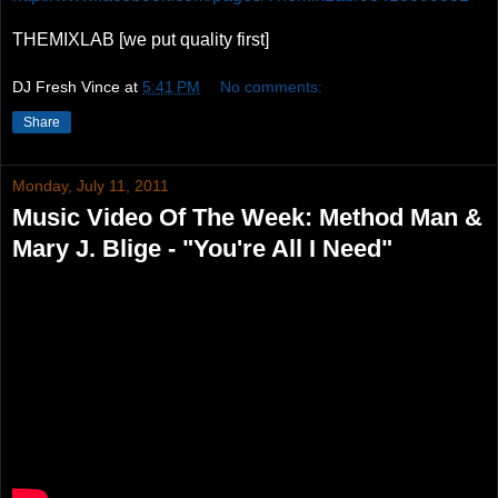
THEMIXLAB [we put quality first]
DJ Fresh Vince
at
5:41 PM
No comments:
Share
Monday, July 11, 2011
Music Video Of The Week: Method Man &
Mary J. Blige - "You're All I Need"