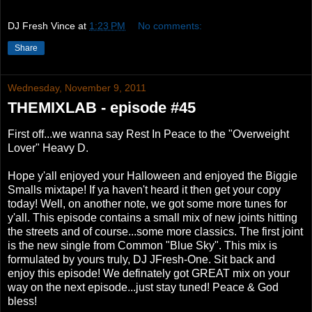
DJ Fresh Vince
at
1:23 PM
No comments:
Share
Wednesday, November 9, 2011
THEMIXLAB - episode #45
First off...we wanna say Rest In Peace to the "Overweight
Lover" Heavy D.
Hope y'all enjoyed your Halloween and enjoyed the Biggie
Smalls mixtape! If ya haven't heard it then get your copy
today! Well, on another note, we got some more tunes for
y'all. This episode contains a small mix of new joints hitting
the streets and of course...some more classics. The first joint
is the new single from Common "Blue Sky". This mix is
formulated by yours truly, DJ JFresh-One. Sit back and
enjoy this episode! We definately got GREAT mix on your
way on the next episode...just stay tuned! Peace & God
bless!