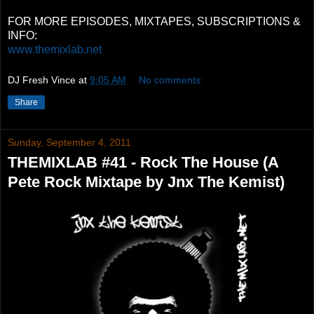
FOR MORE EPISODES, MIXTAPES, SUBSCRIPTIONS &
INFO:
www.themixlab.net
DJ Fresh Vince
at
9:05 AM
No comments:
Share
Sunday, September 4, 2011
THEMIXLAB #41 - Rock The House (A
Pete Rock Mixtape by Jnx The Kemist)