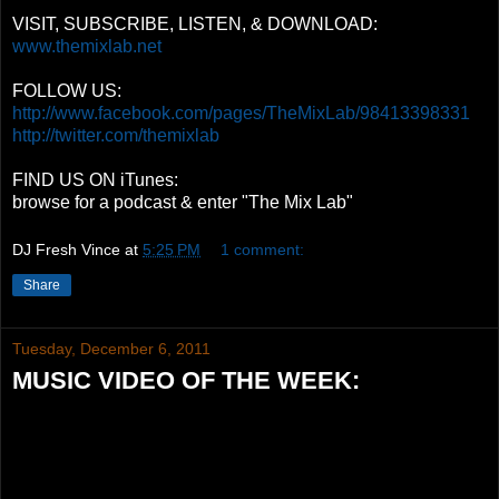
VISIT, SUBSCRIBE, LISTEN, & DOWNLOAD:
www.themixlab.net
FOLLOW US:
http://www.facebook.com/pages/TheMixLab/98413398331
http://twitter.com/themixlab
FIND US ON iTunes:
browse for a podcast & enter "The Mix Lab"
DJ Fresh Vince
at
5:25 PM
1 comment:
Share
Tuesday, December 6, 2011
MUSIC VIDEO OF THE WEEK: