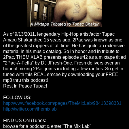
As of 9/13/2011, lengendary Hip-Hop artist/actor Tupac
Amaru Shakur died 15 years ago. 2Pac was known as one
of the greatest rappers of all time. He has quite an extensive
material in his music catalog. So in honor and in tribute to
2Pac, THEMIXLAB presents episode #42 as a mixtape titled
"2Pac-A-Fella" by DJ JFresh-One. Fresh delivers over an
hour of mixing 2Pac joints including a few rarities. So get in
tuned with this REAL emcee by downloading your FREE
mp3 thru this podcast!
Rest In Peace Tupac!
FOLLOW US:
http://www.facebook.com/pages/TheMixLab/98413398331
http://twitter.com/themixlab
FIND US ON iTunes:
browse for a podcast & enter "The Mix Lab"