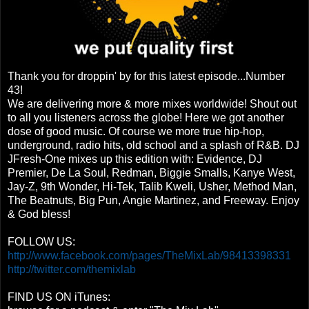
Thank you for droppin' by for this latest episode...Number
43!
We are delivering more & more mixes worldwide! Shout out
to all you listeners across the globe! Here we got another
dose of good music. Of course we more true hip-hop,
underground, radio hits, old school and a splash of R&B. DJ
JFresh-One mixes up this edition with: Evidence, DJ
Premier, De La Soul, Redman, Biggie Smalls, Kanye West,
Jay-Z, 9th Wonder, Hi-Tek, Talib Kweli, Usher, Method Man,
The Beatnuts, Big Pun, Angie Martinez, and Freeway. Enjoy
& God bless!
FOLLOW US:
http://www.facebook.com/pages/TheMixLab/98413398331
http://twitter.com/themixlab
FIND US ON iTunes: