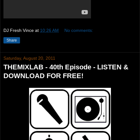
DJ Fresh Vince
at
10:26 AM
No comments:
Share
Saturday, August 20, 2011
THEMIXLAB - 40th Episode - LISTEN &
DOWNLOAD FOR FREE!