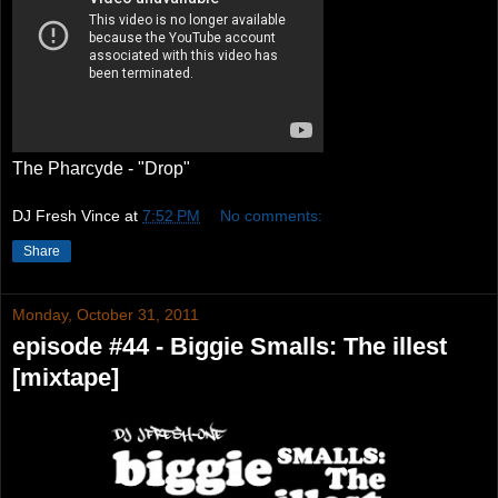
The Pharcyde - "Drop"
DJ Fresh Vince
at
7:52 PM
No comments:
Share
Monday, October 31, 2011
episode #44 - Biggie Smalls: The illest
[mixtape]