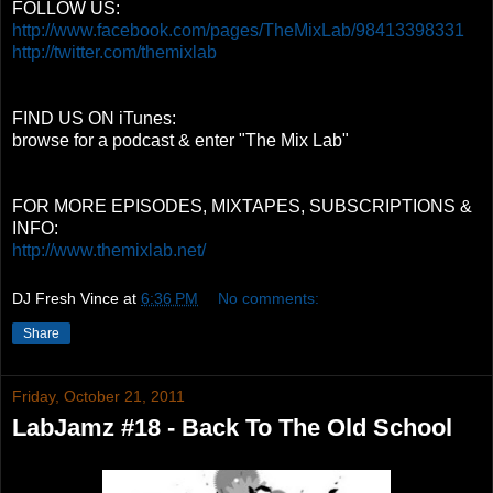
FOLLOW US:
http://www.facebook.com/pages/TheMixLab/98413398331
http://twitter.com/themixlab
FIND US ON iTunes:
browse for a podcast & enter "The Mix Lab"
FOR MORE EPISODES, MIXTAPES, SUBSCRIPTIONS &
INFO:
http://www.themixlab.net/
DJ Fresh Vince
at
6:36 PM
No comments:
Share
Friday, October 21, 2011
LabJamz #18 - Back To The Old School