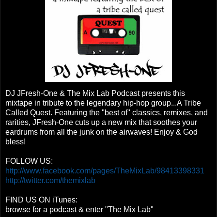
DJ JFresh-One & The Mix Lab Podcast presents this
mixtape in tribute to the legendary hip-hop group...A Tribe
Called Quest. Featuring the "best of" classics, remixes, and
rarities, JFresh-One cuts up a new mix that soothes your
eardrums from all the junk on the airwaves! Enjoy & God
bless!
FOLLOW US:
http://www.facebook.com/pages/TheMixLab/98413398331
http://twitter.com/themixlab
FIND US ON iTunes:
browse for a podcast & enter "The Mix Lab"