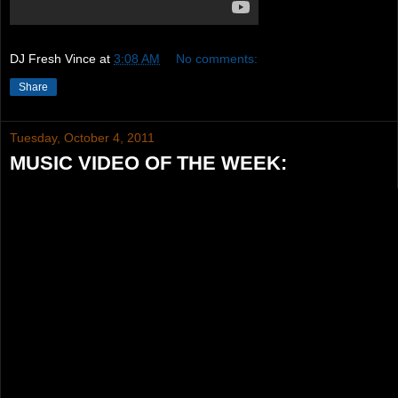
DJ Fresh Vince
at
3:08 AM
No comments:
Share
Tuesday, October 4, 2011
MUSIC VIDEO OF THE WEEK: