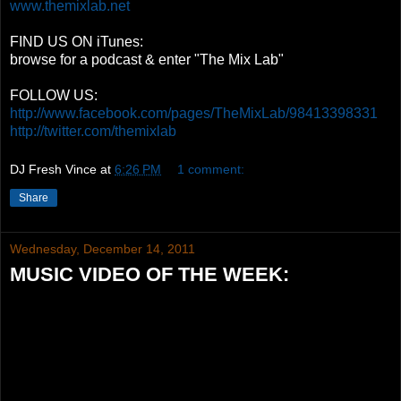
www.themixlab.net
FIND US ON iTunes:
browse for a podcast & enter "The Mix Lab"
FOLLOW US:
http://www.facebook.com/pages/TheMixLab/98413398331
http://twitter.com/themixlab
DJ Fresh Vince
at
6:26 PM
1 comment:
Share
Wednesday, December 14, 2011
MUSIC VIDEO OF THE WEEK: