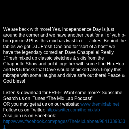
We are back with more! Yes, Independence Day is just
around the corner and we have another treat for all of ya hip-
hop junkies! Plus, this mix has twist to it….Jokes! Behind the
tables we got DJ JFresh-One and for “sort-of a host” we
have the legendary comedian Dave Chappelle! Really,
JFresh mixed up classic sketches & skits from the
Chappelle Show and put it together with some fine Hip-Hop
and R&B tracks that Dave would of picked also. Enjoy this
mixtape with some laughs and drive safe out there! Peace &
God bless!
Listen & download for FREE! Want some more? Subscribe!
Search us on iTunes “The Mix Lab Podcast”
OR you may get at us on our website:
www.themixlab.net
Follow us on Twitter:
http://twitter.com/themixlab
Also join us on Facebook:
http://www.facebook.com/pages/TheMixLabnet/9841339833
1