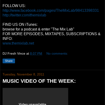
FOLLOW US:
http://www.facebook.com/pages/TheMixLab/98413398331
http://twitter.com/themixlab
FIND US ON iTunes:
browse for a podcast & enter "The Mix Lab"
FOR MORE EPISODES, MIXTAPES, SUBSCRIPTIONS &
INFO:
www.themixlab.net
DJ Fresh Vince
at
8:07 PM
No comments:
Share
Tuesday, November 8, 2011
MUSIC VIDEO OF THE WEEK: