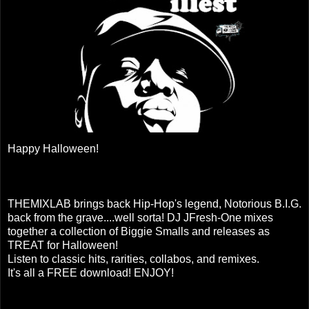
Happy Halloween!
THEMIXLAB brings back Hip-Hop's legend, Notorious B.I.G.
back from the grave....well sorta! DJ JFresh-One mixes
together a collection of Biggie Smalls and releases as
TREAT for Halloween!
Listen to classic hits, rarities, collabos, and remixes.
It's all a FREE download! ENJOY!