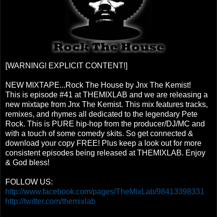
[WARNING! EXPLICIT CONTENT!]
NEW MIXTAPE...Rock The House by Jnx The Kemist!
This is episode #41 at THEMIXLAB and we are releasing a
new mixtape from Jnx The Kemist. This mix features tracks,
remixes, and rhymes all dedicated to the legendary Pete
Rock. This is PURE hip-hop from the producer/DJ/MC and
with a touch of some comedy skits. So get connected &
download your copy FREE! Plus keep a look out for more
consistent episodes being released at THEMIXLAB. Enjoy
& God bless!
FOLLOW US:
http://www.facebook.com/pages/TheMixLab/98413398331
http://twitter.com/themixlab