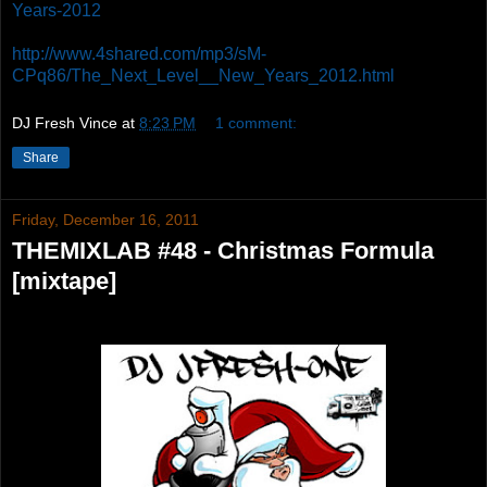
Years-2012
http://www.4shared.com/mp3/sM-
CPq86/The_Next_Level__New_Years_2012.html
DJ Fresh Vince
at
8:23 PM
1 comment:
Share
Friday, December 16, 2011
THEMIXLAB #48 - Christmas Formula
[mixtape]