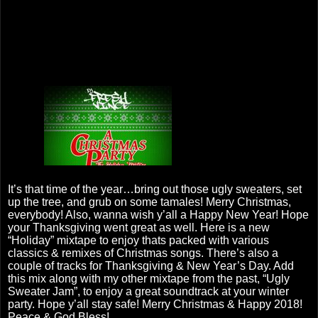
It’s that time of the year…bring out those ugly sweaters, set
up the tree, and grub on some tamales! Merry Christmas,
everybody! Also, wanna wish y’all a Happy New Year! Hope
your Thanksgiving went great as well. Here is a new
“Holiday” mixtape to enjoy thats packed with various
classics & remixes of Christmas songs. There’s also a
couple of tracks for Thanksgiving & New Year’s Day. Add
this mix along with my other mixtape from the past, “Ugly
Sweater Jam”, to enjoy a great soundtrack at your winter
party. Hope y’all stay safe! Merry Christmas & Happy 2018!
Peace & God Bless!