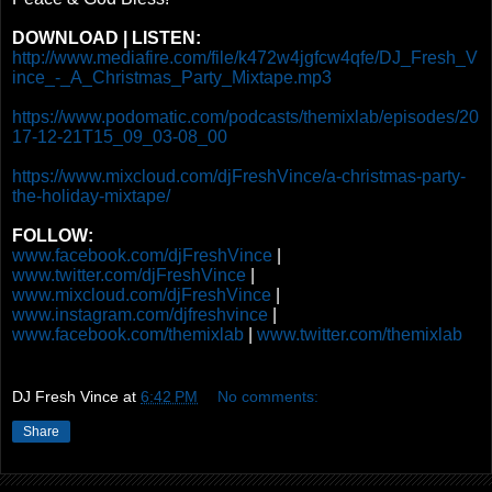
DOWNLOAD | LISTEN:
http://www.mediafire.com/file/k472w4jgfcw4qfe/DJ_Fresh_V
ince_-_A_Christmas_Party_Mixtape.mp3
https://www.podomatic.com/podcasts/themixlab/episodes/20
17-12-21T15_09_03-08_00
https://www.mixcloud.com/djFreshVince/a-christmas-party-
the-holiday-mixtape/
FOLLOW:
www.facebook.com/djFreshVince
|
www.twitter.com/djFreshVince
|
www.mixcloud.com/djFreshVince
|
www.instagram.com/djfreshvince
|
www.facebook.com/themixlab
|
www.twitter.com/themixlab
DJ Fresh Vince
at
6:42 PM
No comments:
Share