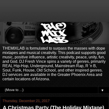
THEMIXLAB is formulated to surpass the masses with dope
mixtapes and musical creativity. This podcast supports good
music, positive influence, artistic creativity, peace, unity, fun,
and God. DJ Fresh Vince spins a variety of genres, primarily
REAL Hip-Hop, Underground, Mainstream Rap, R 'n B,
Soul, Funk, House, Old School, and other inspired genres.
DJ services are available in the Greater Phoenix Area and
certain locations of Arizona.
▼
Thursday, December 21, 2017
A Christmas Party (The Holiday Mixtape)