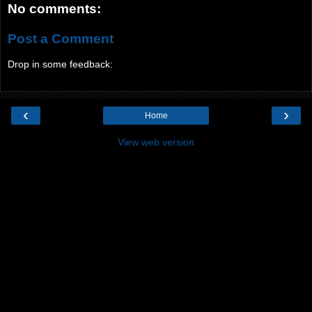
No comments:
Post a Comment
Drop in some feedback:
‹
›
Home
View web version