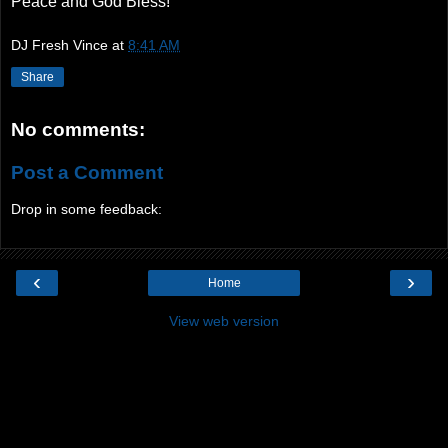
Peace and God Bless!
DJ Fresh Vince
at
8:41 AM
Share
No comments:
Post a Comment
Drop in some feedback:
‹
›
Home
View web version