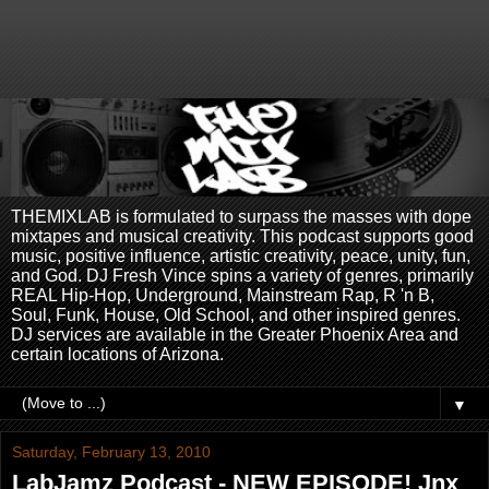
THEMIXLAB is formulated to surpass the masses with dope
mixtapes and musical creativity. This podcast supports good
music, positive influence, artistic creativity, peace, unity, fun,
and God. DJ Fresh Vince spins a variety of genres, primarily
REAL Hip-Hop, Underground, Mainstream Rap, R 'n B,
Soul, Funk, House, Old School, and other inspired genres.
DJ services are available in the Greater Phoenix Area and
certain locations of Arizona.
▼
Saturday, February 13, 2010
LabJamz Podcast - NEW EPISODE! Jnx