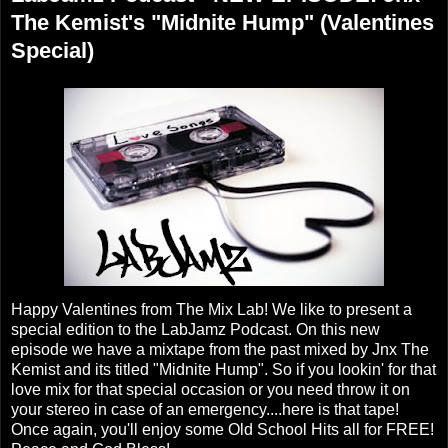
The Kemist's "Midnite Hump" (Valentines
Special)
Happy Valentines from The Mix Lab! We like to present a
special edition to the LabJamz Podcast. On this new
episode we have a mixtape from the past mixed by Jnx The
Kemist and its titled "Midnite Hump". So if you lookin' for that
love mix for that special occasion or you need throw it on
your stereo in case of an emergency....here is that tape!
Once again, you'll enjoy some Old School Hits all for FREE!