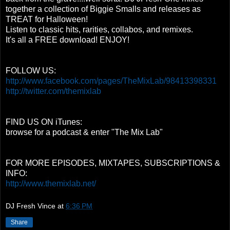
together a collection of Biggie Smalls and releases as
TREAT for Halloween!
Listen to classic hits, rarities, collabos, and remixes.
It's all a FREE download! ENJOY!
FOLLOW US:
http://www.facebook.com/pages/TheMixLab/98413398331
http://twitter.com/themixlab
FIND US ON iTunes:
browse for a podcast & enter "The Mix Lab"
FOR MORE EPISODES, MIXTAPES, SUBSCRIPTIONS &
INFO:
http://www.themixlab.net/
DJ Fresh Vince
at
6:36 PM
Share