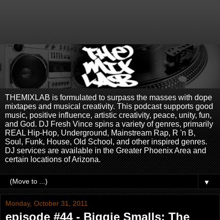
THEMIXLAB is formulated to surpass the masses with dope
mixtapes and musical creativity. This podcast supports good
music, positive influence, artistic creativity, peace, unity, fun,
and God. DJ Fresh Vince spins a variety of genres, primarily
REAL Hip-Hop, Underground, Mainstream Rap, R 'n B,
Soul, Funk, House, Old School, and other inspired genres.
DJ services are available in the Greater Phoenix Area and
certain locations of Arizona.
▼
Monday, October 31, 2011
episode #44 - Biggie Smalls: The