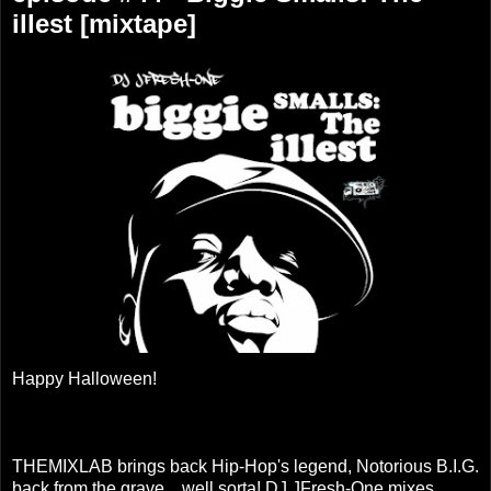
illest [mixtape]
Happy Halloween!
THEMIXLAB brings back Hip-Hop's legend, Notorious B.I.G.
back from the grave....well sorta! DJ JFresh-One mixes