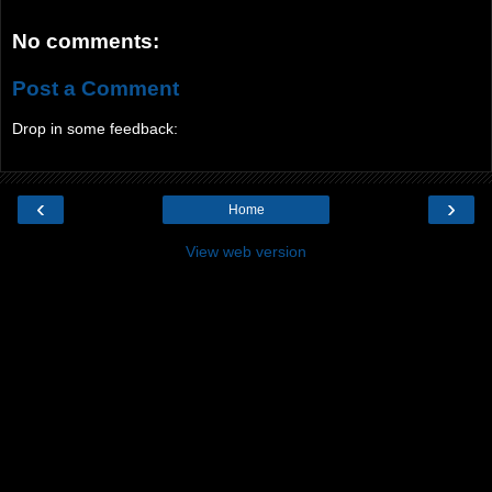
No comments:
Post a Comment
Drop in some feedback:
‹
›
Home
View web version