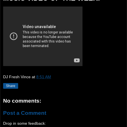
DJ Fresh Vince
at
8:51 AM
Share
No comments:
Post a Comment
Drop in some feedback: