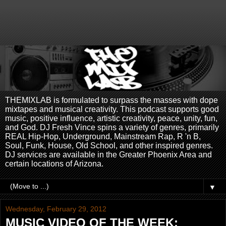
THEMIXLAB is formulated to surpass the masses with dope
mixtapes and musical creativity. This podcast supports good
music, positive influence, artistic creativity, peace, unity, fun,
and God. DJ Fresh Vince spins a variety of genres, primarily
REAL Hip-Hop, Underground, Mainstream Rap, R 'n B,
Soul, Funk, House, Old School, and other inspired genres.
DJ services are available in the Greater Phoenix Area and
certain locations of Arizona.
▼
Wednesday, February 29, 2012
MUSIC VIDEO OF THE WEEK: