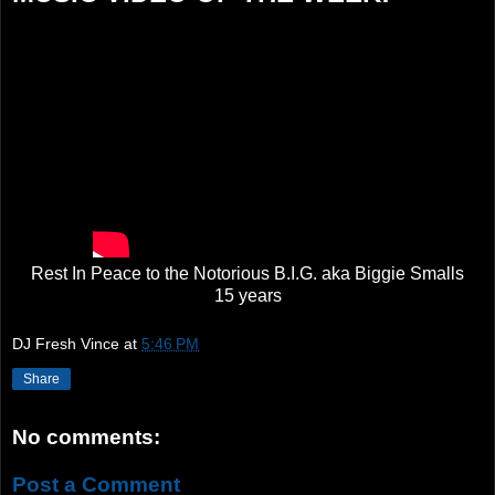
Rest In Peace to the Notorious B.I.G. aka Biggie Smalls
15 years
DJ Fresh Vince
at
5:46 PM
Share
No comments:
Post a Comment