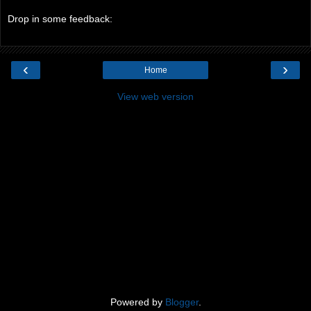
Drop in some feedback:
‹
›
Home
View web version
Powered by
Blogger
.