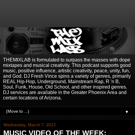
THEMIXLAB is formulated to surpass the masses with dope
mixtapes and musical creativity. This podcast supports good
music, positive influence, artistic creativity, peace, unity, fun,
and God. DJ Fresh Vince spins a variety of genres, primarily
REAL Hip-Hop, Underground, Mainstream Rap, R 'n B,
Soul, Funk, House, Old School, and other inspired genres.
DJ services are available in the Greater Phoenix Area and
certain locations of Arizona.
▼
Wednesday, March 7, 2012
MUSIC VIDEO OF THE WEEK: