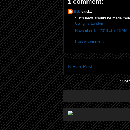
1 comment:
BB.
said...
Such news should be made more 
Call girls London
November 15, 2018 at 7:26 AM
Post a Comment
Newer Post
Subsc