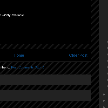
widely available.
Home
Older Post
ribe to:
Post Comments (Atom)
►
►
►