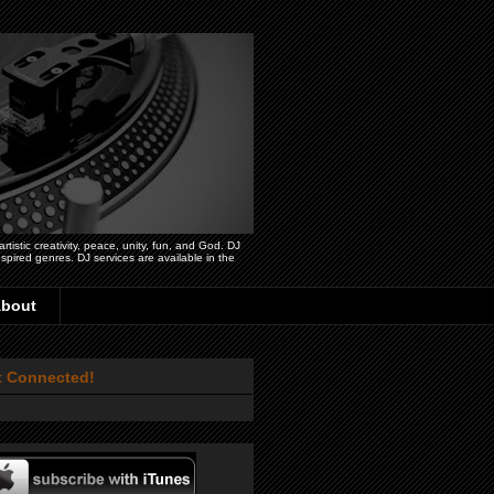
istic creativity, peace, unity, fun, and God. DJ
pired genres. DJ services are available in the
bout
t Connected!