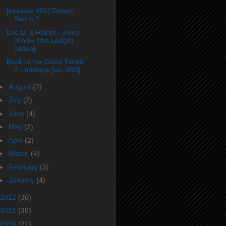
[episode #81] Desert
Storm 2
Eric B. & Rakim - Juice
(Know The Ledge)
[video]
Back to the Good Times
2 - mixtape [ep. #80]
►
August
(2)
►
July
(2)
►
June
(4)
►
May
(2)
►
April
(2)
►
March
(4)
►
February
(3)
►
January
(4)
2012
(36)
2011
(38)
2010
(21)