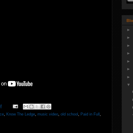
Blo
►
►
►
►
►
►
►
▼
M
ice
,
Know The Ledge
,
music video
,
old school
,
Paid in Full
,