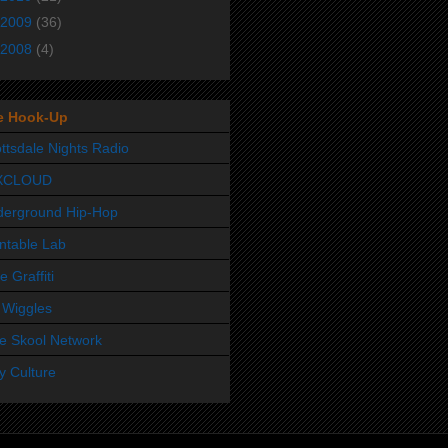
2009
(36)
2008
(4)
e Hook-Up
ttsdale Nights Radio
XCLOUD
derground Hip-Hop
ntable Lab
e Graffiti
 Wiggles
e Skool Network
y Culture