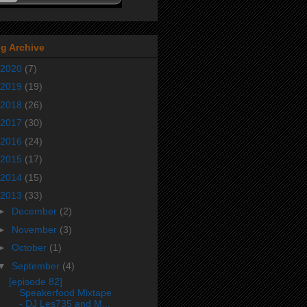
g Archive
2020
(7)
2019
(19)
2018
(26)
2017
(30)
2016
(24)
2015
(17)
2014
(15)
2013
(33)
►
December
(2)
►
November
(3)
►
October
(1)
▼
September
(4)
[episode 82]
Speakerfood Mixtape
- DJ Les735 and M...