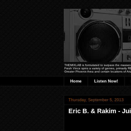
THEMIXLAB is formulated to surpass the masses wit
Fresh Vince spins a variety of genres, primarily
Greater Phoenix Area and certain locations of Ari
Home
Listen Now!
Thursday, September 5, 2013
Eric B. & Rakim - Ju