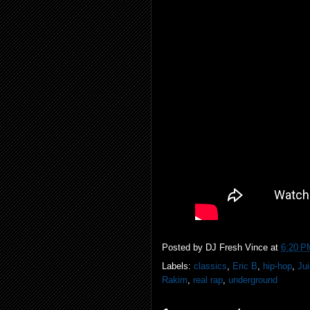
Posted by
DJ Fresh Vince
at
6:20 P
Labels:
classics
,
Eric B
,
hip-hop
,
Ju
Rakim
,
real rap
,
underground