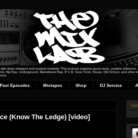
h dope mixtapes and musical creativity. This podcast supports good music, positive influence, art
 REAL Hip-Hop, Underground, Mainstream Rap, R 'n B, Soul, Funk, House, Old School, and other ins
zona.
Past Episodes
Mixtapes
Shop
DJ Service
A
Ge
ice (Know The Ledge) [video]