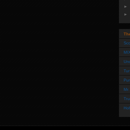
►
►
Th
Sco
MI
Un
Tur
Pur
Mr.
Tru
Hol