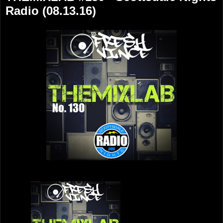
Radio (08.13.16)