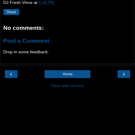
DJ Fresh Vince
at
5:45 PM
Share
No comments:
Post a Comment
Drop in some feedback:
‹
›
Home
View web version