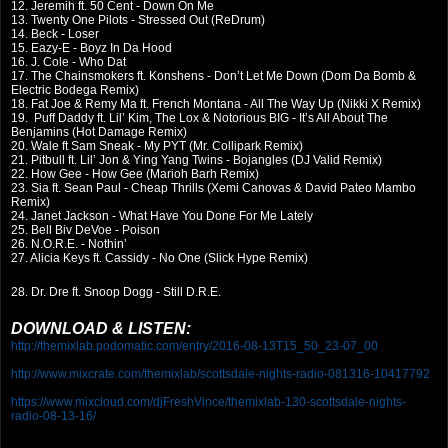
12. Jeremih ft. 50 Cent - Down On Me
13. Twenty One Pilots - Stressed Out (ReDrum)
14. Beck - Loser
15. Eazy-E - Boyz In Da Hood
16. J. Cole - Who Dat
17. The Chainsmokers ft. Konshens - Don’t Let Me Down (Dom Da Bomb &
Electric Bodega Remix)
18. Fat Joe & Remy Ma ft. French Montana - All The Way Up (Nikki X Remix)
19. Puff Daddy ft. Lil’ Kim, The Lox & Notorious BIG - It’s All About The
Benjamins (Hot Damage Remix)
20. Wale ft Sam Sneak - My PYT (Mr. Collipark Remix)
21. Pitbull ft. Lil’ Jon & Ying Yang Twins - Bojangles (DJ Valid Remix)
22. How Gee - How Gee (Marioh Barh Remix)
23. Sia ft. Sean Paul - Cheap Thrills (Xemi Canovas & David Pateo Mambo
Remix)
24. Janet Jackson - What Have You Done For Me Lately
25. Bell Biv DeVoe - Poison
26. N.O.R.E. - Nothin’
27. Alicia Keys ft. Cassidy - No One (Slick Hype Remix)
28. Dr. Dre ft. Snoop Dogg - Still D.R.E.
DOWNLOAD & LISTEN:
http://themixlab.podomatic.com/entry/2016-08-13T15_50_23-07_00
http://www.mixcrate.com/themixlab/scottsdale-nights-radio-081316-10417792
https://www.mixcloud.com/djFreshVince/themixlab-130-scottsdale-nights-
radio-08-13-16/