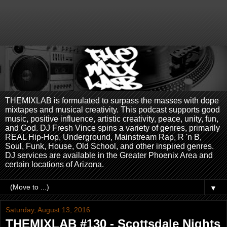
THEMIXLAB is formulated to surpass the masses with dope
mixtapes and musical creativity. This podcast supports good
music, positive influence, artistic creativity, peace, unity, fun,
and God. DJ Fresh Vince spins a variety of genres, primarily
REAL Hip-Hop, Underground, Mainstream Rap, R 'n B,
Soul, Funk, House, Old School, and other inspired genres.
DJ services are available in the Greater Phoenix Area and
certain locations of Arizona.
▼
Saturday, August 13, 2016
THEMIXLAB #130 - Scottsdale Nights