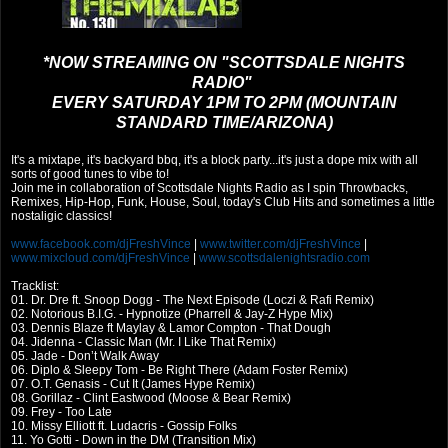
*NOW STREAMING ON "SCOTTSDALE NIGHTS
RADIO"
EVERY SATURDAY 1PM TO 2PM (MOUNTAIN
STANDARD TIME/ARIZONA)
It's a mixtape, it's backyard bbq, it's a block party...it's just a dope mix with all
sorts of good tunes to vibe to!
Join me in collaboration of Scottsdale Nights Radio as I spin Throwbacks,
Remixes, Hip-Hop, Funk, House, Soul, today's Club Hits and sometimes a little
nostaligic classics!
www.facebook.com/djFreshVince
|
www.twitter.com/djFreshVince
|
www.mixcloud.com/djFreshVince
|
www.scottsdalenightsradio.com
Tracklist:
01. Dr. Dre ft. Snoop Dogg - The Next Episode (Loczi & Rafi Remix)
02. Notorious B.I.G. - Hypnotize (Pharrell & Jay-Z Hype Mix)
03. Dennis Blaze ft Maylay & Lamor Compton - That Dough
04. Jidenna - Classic Man (Mr. I Like That Remix)
05. Jade - Don’t Walk Away
06. Diplo & Sleepy Tom - Be Right There (Adam Foster Remix)
07. O.T. Genasis - Cut It (James Hype Remix)
08. Gorillaz - Clint Eastwood (Moose & Bear Remix)
09. Frey - Too Late
10. Missy Elliott ft. Ludacris - Gossip Folks
11. Yo Gotti - Down in the DM (Transition Mix)