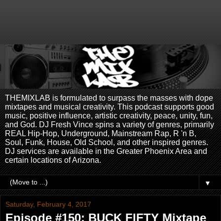
THEMIXLAB is formulated to surpass the masses with dope
mixtapes and musical creativity. This podcast supports good
music, positive influence, artistic creativity, peace, unity, fun,
and God. DJ Fresh Vince spins a variety of genres, primarily
REAL Hip-Hop, Underground, Mainstream Rap, R 'n B,
Soul, Funk, House, Old School, and other inspired genres.
DJ services are available in the Greater Phoenix Area and
certain locations of Arizona.
▼
Saturday, February 4, 2017
Episode #150: BUCK FIFTY Mixtape