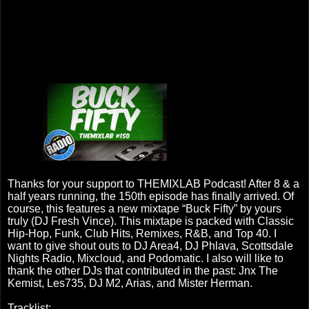
Thanks for your support to THEMIXLAB Podcast! After 8 & a
half years running, the 150th episode has finally arrived. Of
course, this features a new mixtape “Buck Fifty” by yours
truly (DJ Fresh Vince). This mixtape is packed with Classic
Hip-Hop, Funk, Club Hits, Remixes, R&B, and Top 40. I
want to give shout outs to DJ Area4, DJ Phlava, Scottsdale
Nights Radio, Mixcloud, and Podomatic. I also will like to
thank the other DJs that contributed in the past: Jnx The
Kemist, Les735, DJ M2, Arias, and Mister Herman.
Tracklist: