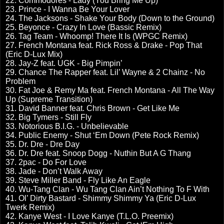
22. Commodores - Lady (You Bring Me Up)
23. Prince - I Wanna Be Your Lover
24. The Jacksons - Shake Your Body (Down to the Ground)
25. Beyonce - Crazy In Love (Bassic Remix)
26. Tag Team - Whoomp! There It Is (WPGC Remix)
27. French Montana feat. Rick Ross & Drake - Pop That
(Eric D-Lux Mix)
28. Jay-Z feat. UGK - Big Pimpin’
29. Chance The Rapper feat. Lil’ Wayne & 2 Chainz - No
Problem
30. Fat Joe & Remy Ma feat. French Montana - All The Way
Up (Supreme Transition)
31. David Banner feat. Chris Brown - Get Like Me
32. Big Tymers - Still Fly
33. Notorious B.I.G. - Unbelievable
34. Public Enemy - Shut ‘Em Down (Pete Rock Remix)
35. Dr. Dre - Dre Day
36. Dr. Dre feat. Snoop Dogg - Nuthin But A G Thang
37. 2pac - Do For Love
38. Jade - Don’t Walk Away
39. Steve Miller Band - Fly Like An Eagle
40. Wu-Tang Clan - Wu Tang Clan Ain’t Nothing To F With
41. Ol’ Dirty Bastard - Shimmy Shimmy Ya (Eric D-Lux
Twerk Remix)
42. Kanye West - I Love Kanye (T.L.O. Preemix)