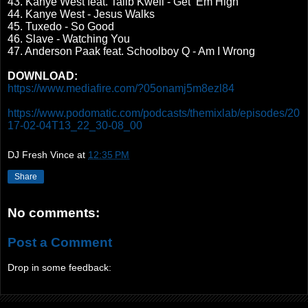
43. Kanye West feat. Talib Kweli - Get ‘Em High
44. Kanye West - Jesus Walks
45. Tuxedo - So Good
46. Slave - Watching You
47. Anderson Paak feat. Schoolboy Q - Am I Wrong
DOWNLOAD:
https://www.mediafire.com/?05onamj5m8ezl84
https://www.podomatic.com/podcasts/themixlab/episodes/20
17-02-04T13_22_30-08_00
DJ Fresh Vince
at
12:35 PM
Share
No comments:
Post a Comment
Drop in some feedback: