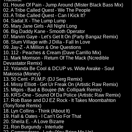
01. House Of Pain - Jump Around (Mister Black Bass Mix)
02. A Tribe Called Quest - We The People
03. A Tribe Called Quest - Can I Kick It?
04. Sadat X - The Lump Lump
05. Mary Jane Girls - All Night Long
06. Big Daddy Kane - Smooth Operator
07. Marvin Gaye - Let’s Get It On (Party Bangaz Remix)
08. Slum Village with J Dilla - Fall In Love
09. Jay-Z - A Million & One Questions
10. 112 - Peaches & Cream (Dave Carrillo Mix)
11. Mark Morrison - Return Of The Mack (Ncredible
Devastator Remix)
12. Yolanda Be Cool & DCUP vs. Wide Awake - Soul
Makossa (Money)
13. 50 Cent - P.I.M.P. (DJ Serg Remix)
14. Missy Elliott - Get Ur Freak On (Artistic Raw Remix)
15. MIgos - Bad & Boujee (Mr. Collipark Remix)
16. KRS-One - Sound Of Da Police (Artistic Raw Remix)
17. Rob Base and DJ EZ Rock - It Takes Moombahton
(TonyTone Remix)
18. Lyn Collins - Think (About It)
19. Hall & Oates - I Can’t Go For That
20. Sheila E. - A Love Bizarre
21. Ron Burgundy - Interlude