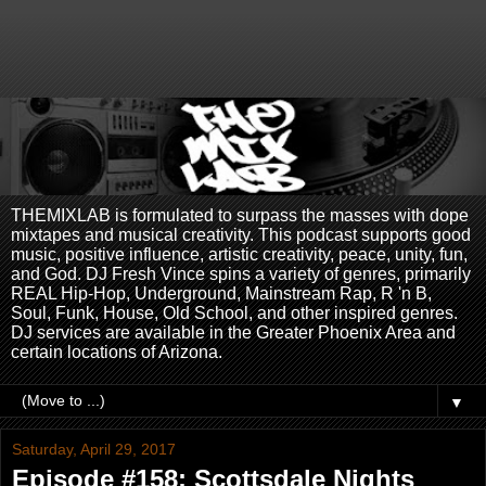
THEMIXLAB is formulated to surpass the masses with dope
mixtapes and musical creativity. This podcast supports good
music, positive influence, artistic creativity, peace, unity, fun,
and God. DJ Fresh Vince spins a variety of genres, primarily
REAL Hip-Hop, Underground, Mainstream Rap, R 'n B,
Soul, Funk, House, Old School, and other inspired genres.
DJ services are available in the Greater Phoenix Area and
certain locations of Arizona.
▼
Saturday, April 29, 2017
Episode #158: Scottsdale Nights