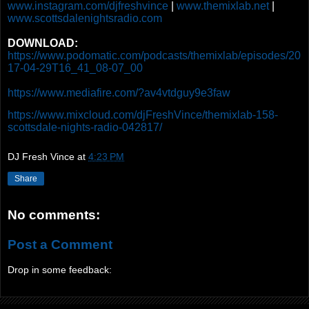
www.instagram.com/djfreshvince
|
www.themixlab.net
|
www.scottsdalenightsradio.com
DOWNLOAD:
https://www.podomatic.com/podcasts/themixlab/episodes/20
17-04-29T16_41_08-07_00
https://www.mediafire.com/?av4vtdguy9e3faw
https://www.mixcloud.com/djFreshVince/themixlab-158-
scottsdale-nights-radio-042817/
DJ Fresh Vince
at
4:23 PM
Share
No comments:
Post a Comment
Drop in some feedback: