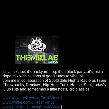
It's a mixtape, it's backyard bbq, it's a block party...it's just a
dope mix with all sorts of good tunes to vibe to!
Join me in collaboration of Scottsdale Nights Radio as I spin
Throwbacks, Remixes, Hip-Hop, Funk, House, Soul, today's
Club Hits and sometimes a little nostaligic classics!
www.facebook.com/djFreshVince
|
www.twitter.com/djFreshVince
|
www.mixcloud.com/djFreshVince
|