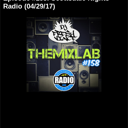
Radio (04/29/17)