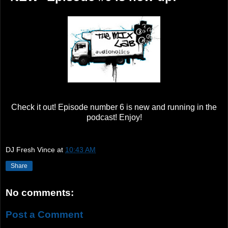
Check it out! Episode number 6 is new and running in the
podcast! Enjoy!
DJ Fresh Vince
at
10:43 AM
Share
No comments:
Post a Comment