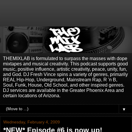
THEMIXLAB is formulated to surpass the masses with dope
mixtapes and musical creativity. This podcast supports good
music, positive influence, artistic creativity, peace, unity, fun,
and God. DJ Fresh Vince spins a variety of genres, primarily
REAL Hip-Hop, Underground, Mainstream Rap, R 'n B,
Soul, Funk, House, Old School, and other inspired genres.
DJ services are available in the Greater Phoenix Area and
certain locations of Arizona.
▼
Wednesday, February 4, 2009
*NEW* Episode #6 is now up!