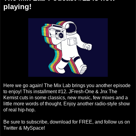
playing!
Here we go again! The Mix Lab brings you another episode
to enjoy! This installment #12. JFresh-One & Jnx The
Kemist cuts in some classics, new music, few mixes and a
little more words of thought. Enjoy another radio-style show
of real hip-hop.
Be sure to subscribe, download for FREE, and follow us on
Twitter & MySpace!