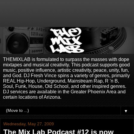
THEMIXLAB is formulated to surpass the masses with dope
mixtapes and musical creativity. This podcast supports good
music, positive influence, artistic creativity, peace, unity, fun,
and God. DJ Fresh Vince spins a variety of genres, primarily
REAL Hip-Hop, Underground, Mainstream Rap, R 'n B,
Soul, Funk, House, Old School, and other inspired genres.
DJ services are available in the Greater Phoenix Area and
certain locations of Arizona.
▼
Wednesday, May 27, 2009
The Mix Lab Podcast #12 is now