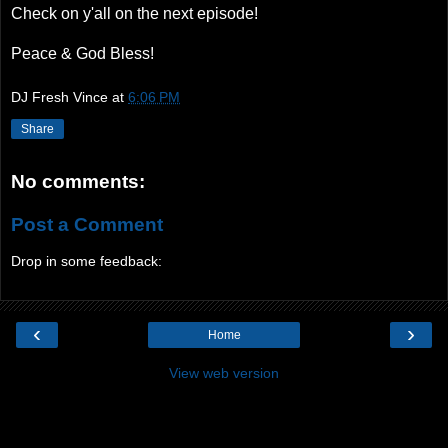
Check on y'all on the next episode!
Peace & God Bless!
DJ Fresh Vince
at
6:06 PM
Share
No comments:
Post a Comment
Drop in some feedback:
‹
›
Home
View web version