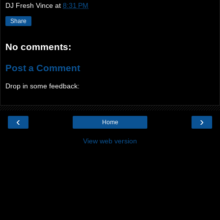
DJ Fresh Vince
at
8:31 PM
Share
No comments:
Post a Comment
Drop in some feedback:
‹
›
Home
View web version