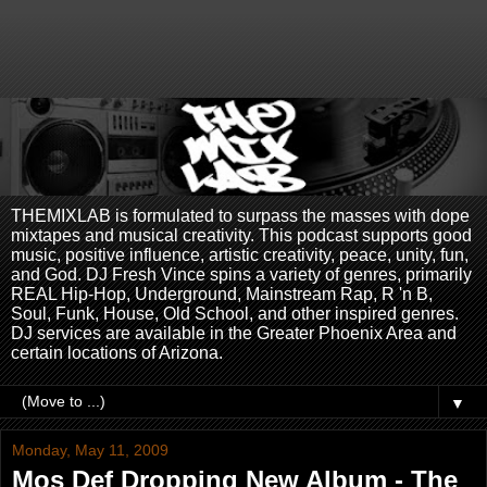
THEMIXLAB is formulated to surpass the masses with dope
mixtapes and musical creativity. This podcast supports good
music, positive influence, artistic creativity, peace, unity, fun,
and God. DJ Fresh Vince spins a variety of genres, primarily
REAL Hip-Hop, Underground, Mainstream Rap, R 'n B,
Soul, Funk, House, Old School, and other inspired genres.
DJ services are available in the Greater Phoenix Area and
certain locations of Arizona.
▼
Monday, May 11, 2009
Mos Def Dropping New Album - The