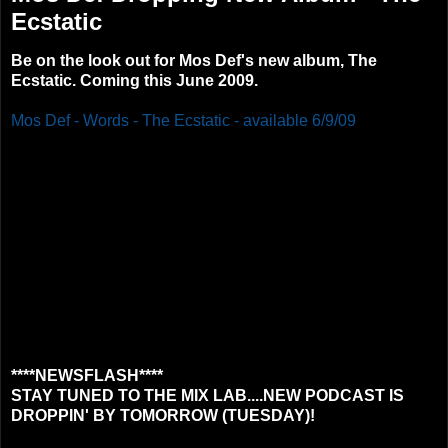
Ecstatic
Be on the look out for Mos Def's new album, The
Ecstatic. Coming this June 2009.
Mos Def - Words - The Ecstatic - available 6/9/09
****NEWSFLASH****
STAY TUNED TO THE MIX LAB....NEW PODCAST IS
DROPPIN' BY TOMORROW (TUESDAY)!